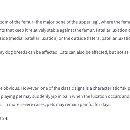
ottom of the femur (the major bone of the upper leg), where the femu
s that keep it relatively stable against the femur. Patellar luxation 
ide (medial patellar luxation) or the outside (lateral patellar luxati
ny dog breeds can be affected. Cats can also be affected, but not as
e obvious. However, one of the classic signs is a characteristic “skip
A playing pet may suddenly yip in pain when the luxation occurs and 
es. In more severe cases, pets may remain painful for days.
to 4: