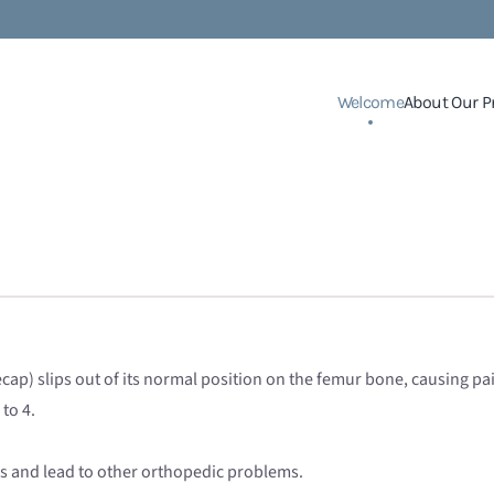
Welcome
About Our P
ecap) slips out of its normal position on the femur bone, causing pai
 to 4.
itis and lead to other orthopedic problems.