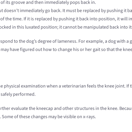
 of its groove and then immediately pops back in.
 doesn’t immediately go back. It must be replaced by pushing it ba
 the time. If it is replaced by pushing it back into position, it will
cked in this luxated position; it cannot be manipulated back into it
respond to the dog’s degree of lameness. For example, a dog with a 
may have figured out how to change his or her gait so that the knee 
ne physical examination when a veterinarian feels the knee joint. I
 safely performed.
r evaluate the kneecap and other structures in the knee. Because a 
. Some of these changes may be visible on x-rays.