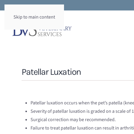
Skip to main content
Patellar Luxation
Patellar luxation occurs when the pet’s patella (kne
Severity of patellar luxation is graded on a scale of 1
Surgical correction may be recommended.
Failure to treat patellar luxation can result in arthr