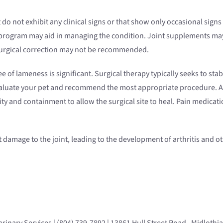
 do not exhibit any clinical signs or that show only occasional sig
e program may aid in managing the condition. Joint supplements ma
surgical correction may not be recommended.
 of lameness is significant. Surgical therapy typically seeks to stab
valuate your pet and recommend the most appropriate procedure. Afte
vity and containment to allow the surgical site to heal. Pain medica
cant damage to the joint, leading to the development of arthritis and 
rinary Services | (804) 739-7892 | 13861 Hull Street Road, Midlothi