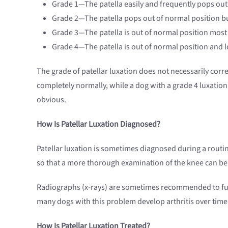
Grade 1—The patella easily and frequently pops out
Grade 2—The patella pops out of normal position but
Grade 3—The patella is out of normal position most of
Grade 4—The patella is out of normal position and lo
The grade of patellar luxation does not necessarily cor
completely normally, while a dog with a grade 4 luxation 
obvious.
How Is Patellar Luxation Diagnosed?
Patellar luxation is sometimes diagnosed during a routi
so that a more thorough examination of the knee can be
Radiographs (x-rays) are sometimes recommended to furthe
many dogs with this problem develop arthritis over time
How Is Patellar Luxation Treated?