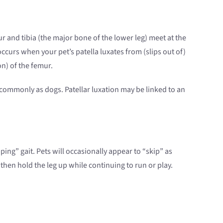
r and tibia (the major bone of the lower leg) meet at the
occurs when your pet’s patella luxates from (slips out of)
on) of the femur.
 commonly as dogs. Patellar luxation may be linked to an
ping” gait. Pets will occasionally appear to “skip” as
then hold the leg up while continuing to run or play.