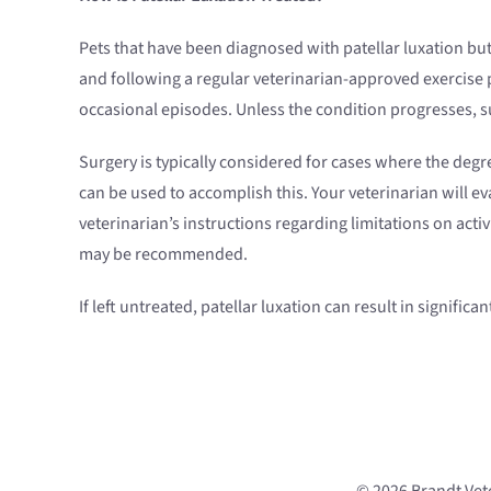
Pets that have been diagnosed with patellar luxation but
and following a regular veterinarian-approved exercis
occasional episodes. Unless the condition progresses, 
Surgery is typically considered for cases where the degree
can be used to accomplish this. Your veterinarian will e
veterinarian’s instructions regarding limitations on acti
may be recommended.
If left untreated, patellar luxation can result in signifi
© 2026 Brandt Vete