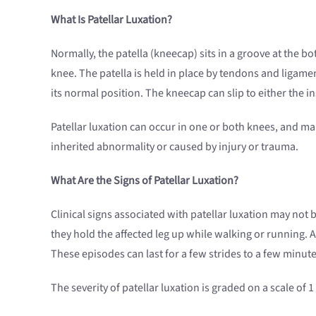
What Is Patellar Luxation?
Normally, the patella (kneecap) sits in a groove at the b
knee. The patella is held in place by tendons and ligament
its normal position. The kneecap can slip to either the ins
Patellar luxation can occur in one or both knees, and ma
inherited abnormality or caused by injury or trauma.
What Are the Signs of Patellar Luxation?
Clinical signs associated with patellar luxation may not b
they hold the affected leg up while walking or running. 
These episodes can last for a few strides to a few minut
The severity of patellar luxation is graded on a scale of 1 