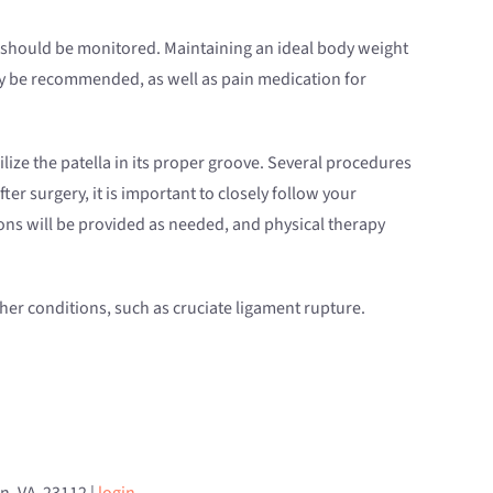
ns should be monitored. Maintaining an ideal body weight
y be recommended, as well as pain medication for
ilize the patella in its proper groove. Several procedures
r surgery, it is important to closely follow your
tions will be provided as needed, and physical therapy
other conditions, such as cruciate ligament rupture.
an, VA 23112 |
login