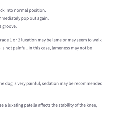
ck into normal position.
 immediately pop out again.
s groove.
grade 1 or 2 luxation may be lame or may seem to walk
is not painful. In this case, lameness may not be
f the dog is very painful, sedation may be recommended
luxating patella affects the stability of the knee,