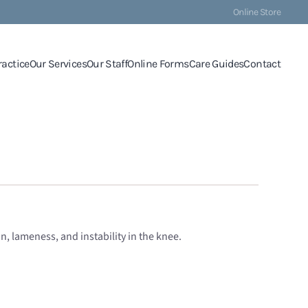
Online Store
ractice
Our Services
Our Staff
Online Forms
Care Guides
Contact
n, lameness, and instability in the knee.