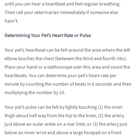
until you can hear a heartbeat and feel regular breathing.
Then call your veterinarian immediately if someone else
hasn’t.
Determining Your Pet’s Heart Rate or Pulse
Your pet’s heartbeat can be felt around the area where the left
elbow touches the chest (between the third and fourth ribs).
Place your hand or a stethoscope over this area and count the
heartbeats. You can determine your pet’s heart rate per
minute by counting the number of beats in 6 seconds and then
multiplying the number by 10.
Your pet’s pulse can be felt by lightly touching (1) the inner
thigh about half way from the hip to the knee, (2) the artery
just above an outer ankle on a rear limb, or (3) the artery just
below an inner wrist and above a large footpad on a front