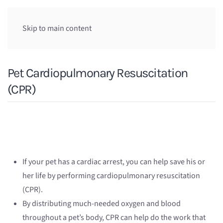
Skip to main content
Pet Cardiopulmonary Resuscitation
(CPR)
If your pet has a cardiac arrest, you can help save his or
her life by performing cardiopulmonary resuscitation
(CPR).
By distributing much-needed oxygen and blood
throughout a pet’s body, CPR can help do the work that