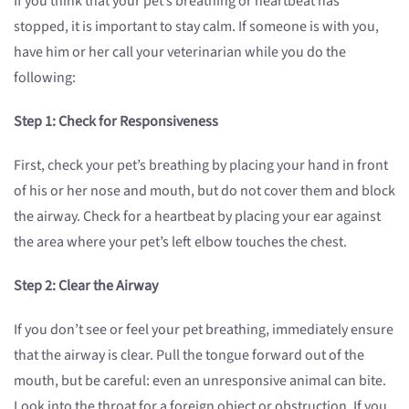
If you think that your pet’s breathing or heartbeat has
stopped, it is important to stay calm. If someone is with you,
have him or her call your veterinarian while you do the
following:
Step 1: Check for Responsiveness
First, check your pet’s breathing by placing your hand in front
of his or her nose and mouth, but do not cover them and block
the airway. Check for a heartbeat by placing your ear against
the area where your pet’s left elbow touches the chest.
Step 2: Clear the Airway
If you don’t see or feel your pet breathing, immediately ensure
that the airway is clear. Pull the tongue forward out of the
mouth, but be careful: even an unresponsive animal can bite.
Look into the throat for a foreign object or obstruction. If you