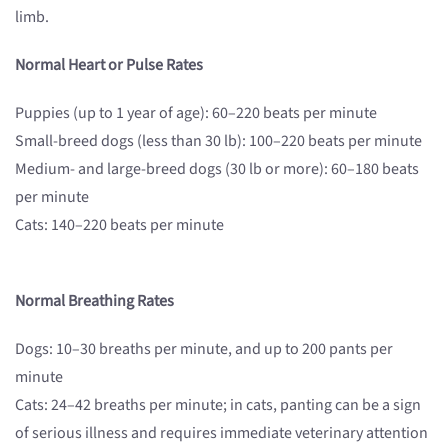
limb.
Normal Heart or Pulse Rates
Puppies (up to 1 year of age): 60–220 beats per minute
Small-breed dogs (less than 30 lb): 100–220 beats per minute
Medium- and large-breed dogs (30 lb or more): 60–180 beats
per minute
Cats: 140–220 beats per minute
Normal Breathing Rates
Dogs: 10–30 breaths per minute, and up to 200 pants per
minute
Cats: 24–42 breaths per minute; in cats, panting can be a sign
of serious illness and requires immediate veterinary attention