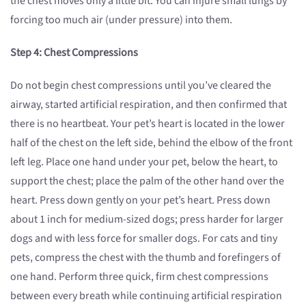
the chest moves only a little bit. You can injure small lungs by
forcing too much air (under pressure) into them.
Step 4: Chest Compressions
Do not begin chest compressions until you’ve cleared the
airway, started artificial respiration, and then confirmed that
there is no heartbeat. Your pet’s heart is located in the lower
half of the chest on the left side, behind the elbow of the front
left leg. Place one hand under your pet, below the heart, to
support the chest; place the palm of the other hand over the
heart. Press down gently on your pet’s heart. Press down
about 1 inch for medium-sized dogs; press harder for larger
dogs and with less force for smaller dogs. For cats and tiny
pets, compress the chest with the thumb and forefingers of
one hand. Perform three quick, firm chest compressions
between every breath while continuing artificial respiration