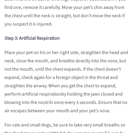
find one, remove it carefully. Move your pet’s chin away from
the chest until the neck is straight, but don’t move the neck if
you suspect it is injured.
Step 3: A
rtificial Respiration
Place your pet on his or her right side, straighten the head and
neck, close the mouth, and breathe directly into the nose, but
not the mouth, until the chest expands. If the chest doesn’t
expand, check again for a foreign object in the throat and
straighten the airway. When you get the chest to expand,
perform artificial respirationby holding the jaws closed and
blowing into the nostrils once every 3 seconds. Ensure that no
air escapes between your mouth and your pet’s nose.
For cats and small dogs, be sure to take very small breaths so