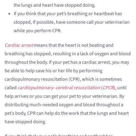
the lungs and heart have stopped doing.
If you think that your pet’s breathing or heartbeat has
stopped, if possible, have someone call your veterinarian
while you perform CPR.
Cardiac arrest
means that the heart is not beating and
breathing has stopped, resulting in a lack of oxygen and blood
throughout the body. If your pet has a cardiac arrest, you may
be able to help save his or her life by performing
cardiopulmonary resuscitation (CPR), which is sometimes
called
cardiopulmonary–cerebral resuscitation
(
CPCR
), until
help arrives or you can get your pet to your veterinarian. By
distributing much-needed oxygen and blood throughout a
pet’s body, CPR can help do the work that the lungs and heart
have stopped doing.