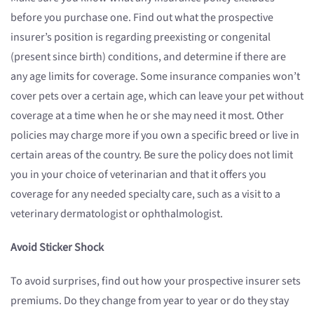
before you purchase one. Find out what the prospective
insurer’s position is regarding preexisting or congenital
(present since birth) conditions, and determine if there are
any age limits for coverage. Some insurance companies won’t
cover pets over a certain age, which can leave your pet without
coverage at a time when he or she may need it most. Other
policies may charge more if you own a specific breed or live in
certain areas of the country. Be sure the policy does not limit
you in your choice of veterinarian and that it offers you
coverage for any needed specialty care, such as a visit to a
veterinary dermatologist or ophthalmologist.
Avoid Sticker Shock
To avoid surprises, find out how your prospective insurer sets
premiums. Do they change from year to year or do they stay