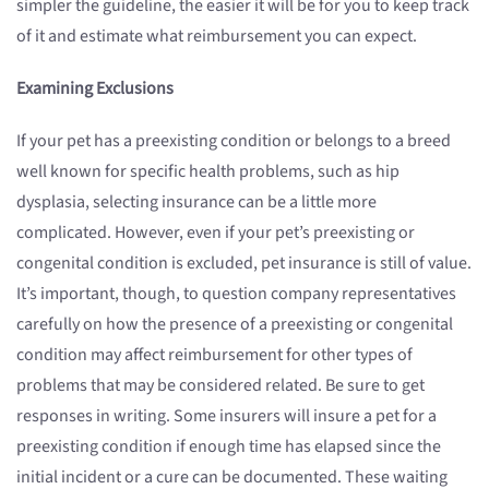
simpler the guideline, the easier it will be for you to keep track
of it and estimate what reimbursement you can expect.
Examining Exclusions
If your pet has a preexisting condition or belongs to a breed
well known for specific health problems, such as hip
dysplasia, selecting insurance can be a little more
complicated. However, even if your pet’s preexisting or
congenital condition is excluded, pet insurance is still of value.
It’s important, though, to question company representatives
carefully on how the presence of a preexisting or congenital
condition may affect reimbursement for other types of
problems that may be considered related. Be sure to get
responses in writing. Some insurers will insure a pet for a
preexisting condition if enough time has elapsed since the
initial incident or a cure can be documented. These waiting