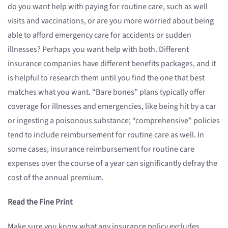
do you want help with paying for routine care, such as well
visits and vaccinations, or are you more worried about being
able to afford emergency care for accidents or sudden
illnesses? Perhaps you want help with both. Different
insurance companies have different benefits packages, and it
is helpful to research them until you find the one that best
matches what you want. “Bare bones” plans typically offer
coverage for illnesses and emergencies, like being hit by a car
or ingesting a poisonous substance; “comprehensive” policies
tend to include reimbursement for routine care as well. In
some cases, insurance reimbursement for routine care
expenses over the course of a year can significantly defray the
cost of the annual premium.
Read the Fine Print
Make sure you know what any insurance policy excludes