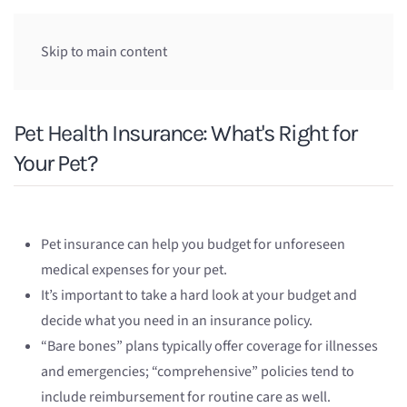
Skip to main content
Pet Health Insurance: What's Right for
Your Pet?
Pet insurance can help you budget for unforeseen
medical expenses for your pet.
It’s important to take a hard look at your budget and
decide what you need in an insurance policy.
“Bare bones” plans typically offer coverage for illnesses
and emergencies; “comprehensive” policies tend to
include reimbursement for routine care as well.