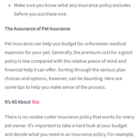
Make sure you know what any insurance policy excludes
before you purchase one.
The Assurance of Pet Insurance
Pet insurance can help you budget for unforeseen medical
expenses for your pet. Generally, the premium cost for a good
policy is low compared with the relative peace of mind and
financial help it can offer. Sorting through the various plan
choices and options, however, can be daunting. Here are
some tips to help you make sense of the process.
It’s All About
You
There is no cookie-cutter insurance policy that works for every
pet owner. It’s important to take a hard look at your budget
and decide what you need in an insurance policy. For example,