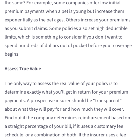
the same? For example, some companies offer low initial
premium payments when a pet is young but increase them
exponentially as the pet ages. Others increase your premiums
as you submit claims. Some policies also set high deductible
limits, which is something to consider if you don’t want to
spend hundreds of dollars out of pocket before your coverage
begins.
Assess True Value
The only way to assess the real value of your policy is to
determine exactly what you’ll get in return for your premium
payments. A prospective insurer should be “transparent”
about what they will pay for and how much they will cover.
Find out if the company determines reimbursement based on
a straight percentage of your bill, if it uses a customary fee
schedule, or a combination of both. If the insurer uses a fee