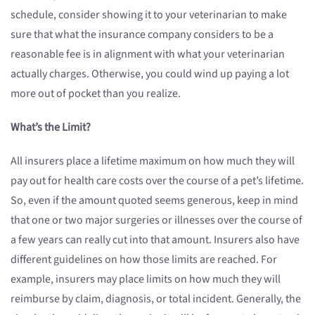
schedule, consider showing it to your veterinarian to make
sure that what the insurance company considers to be a
reasonable fee is in alignment with what your veterinarian
actually charges. Otherwise, you could wind up paying a lot
more out of pocket than you realize.
What’s the Limit?
All insurers place a lifetime maximum on how much they will
pay out for health care costs over the course of a pet’s lifetime.
So, even if the amount quoted seems generous, keep in mind
that one or two major surgeries or illnesses over the course of
a few years can really cut into that amount. Insurers also have
different guidelines on how those limits are reached. For
example, insurers may place limits on how much they will
reimburse by claim, diagnosis, or total incident. Generally, the