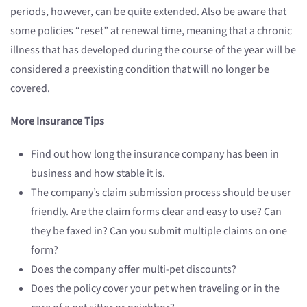
periods, however, can be quite extended. Also be aware that
some policies “reset” at renewal time, meaning that a chronic
illness that has developed during the course of the year will be
considered a preexisting condition that will no longer be
covered.
More Insurance Tips
Find out how long the insurance company has been in
business and how stable it is.
The company’s claim submission process should be user
friendly. Are the claim forms clear and easy to use? Can
they be faxed in? Can you submit multiple claims on one
form?
Does the company offer multi-pet discounts?
Does the policy cover your pet when traveling or in the