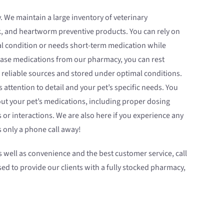
 We maintain a large inventory of veterinary
k, and heartworm preventive products. You can rely on
al condition or needs short-term medication while
chase medications from our pharmacy, you can rest
 reliable sources and stored under optimal conditions.
as attention to detail and your pet’s specific needs. You
ut your pet’s medications, including proper dosing
s or interactions. We are also here if you experience any
 only a phone call away!
as well as convenience and the best customer service, call
sed to provide our clients with a fully stocked pharmacy,