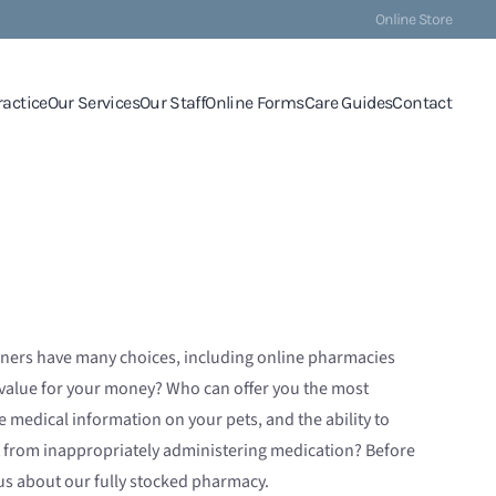
Online Store
ractice
Our Services
Our Staff
Online Forms
Care Guides
Contact
ners have many choices, including online pharmacies
t value for your money? Who can offer you the most
 medical information on your pets, and the ability to
lt from inappropriately administering medication? Before
 us about our fully stocked pharmacy.