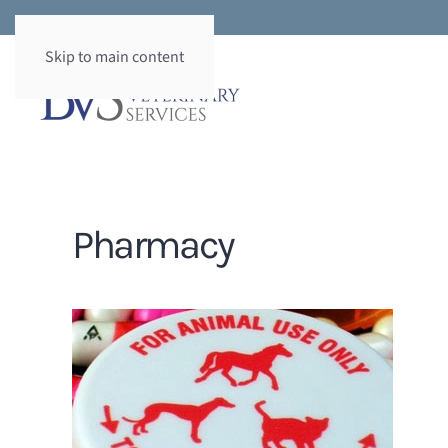
Skip to main content
Pharmacy