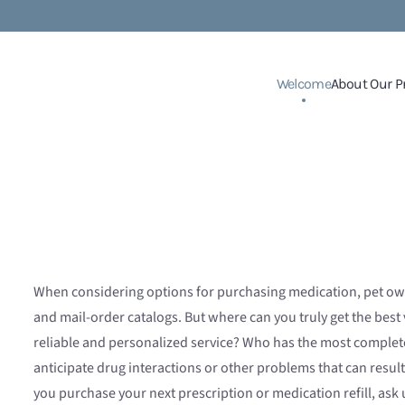
Welcome
About Our P
When considering options for purchasing medication, pet ow
and mail-order catalogs. But where can you truly get the bes
reliable and personalized service? Who has the most complete
anticipate drug interactions or other problems that can resu
you purchase your next prescription or medication refill, ask