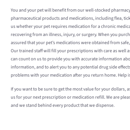
You and your pet will benefit from our well-stocked pharmacy.
pharmaceutical products and medications, including flea, tic
us whether your pet requires medication for a chronic medic
recovering from an illness, injury, or surgery. When you pur
assured that your pet’s medications were obtained from safe,
Our trained staff will fill your prescriptions with care as well 
can count on us to provide you with accurate information abo
information, and to alert you to any potential drug side effect
problems with your medication after you return home. Help is
If you want to be sure to get the most value for your dollars, 
us for your next prescription or medication refill. We are plea
and we stand behind every product that we dispense.