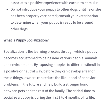
associates a positive experience with each new stimulus.
Do not introduce your puppy to other dogs until he or she
has been properly vaccinated; consult your veterinarian
to determine when your puppy is ready to be around
other dogs.
What Is Puppy Socialization?
Socialization is the learning process through which a puppy
becomes accustomed to being near various people, animals,
and environments. By exposing puppies to different stimuli in
a positive or neutral way, before they can develop a fear of
these things, owners can reduce the likelihood of behavior
problems in the future and help build a stronger bond
between pets and the rest of the family. The critical time to
socialize a puppy is during the first 3 to 4 months of its life.