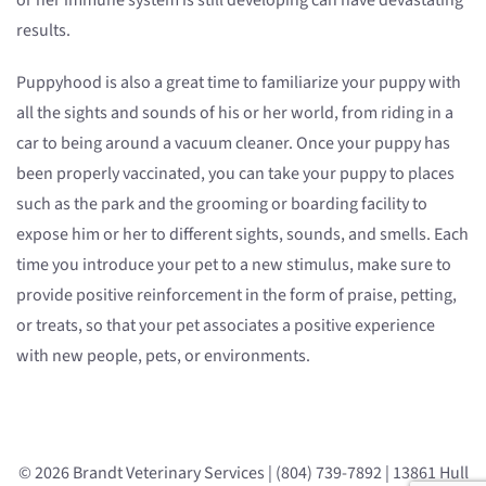
or her immune system is still developing can have devastating
results.
Puppyhood is also a great time to familiarize your puppy with
all the sights and sounds of his or her world, from riding in a
car to being around a vacuum cleaner. Once your puppy has
been properly vaccinated, you can take your puppy to places
such as the park and the grooming or boarding facility to
expose him or her to different sights, sounds, and smells. Each
time you introduce your pet to a new stimulus, make sure to
provide positive reinforcement in the form of praise, petting,
or treats, so that your pet associates a positive experience
with new people, pets, or environments.
© 2026 Brandt Veterinary Services | (804) 739-7892 | 13861 Hull