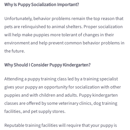
Why Is Puppy Socialization Important?
Unfortunately, behavior problems remain the top reason that
pets are relinquished to animal shelters. Proper socialization
will help make puppies more tolerant of changes in their
environment and help prevent common behavior problems in
the future.
Why Should I Consider Puppy Kindergarten?
Attending a puppy training class led by a training specialist
gives your puppy an opportunity for socialization with other
puppies and with children and adults. Puppy kindergarten
classes are offered by some veterinary clinics, dog training
facilities, and pet supply stores.
Reputable training facilities will require that your puppy is