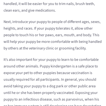
handled, it will be easier for you to trim nails, brush teeth,
clean ears, and give medications.
Next, introduce your puppy to people of different ages, sexes,
heights, and races. If your puppy tolerates it, allow other
people to touch his or her paws, ears, mouth, and body. This
will help your puppy be more comfortable with being handled
by others at the veterinary clinic or grooming facility.
It’s also important for your puppy to learn to be comfortable
around other animals. Puppy kindergarten is a safe place to
expose your pet to other puppies because vaccination is
usually required for all participants. In general, you should
avoid taking your puppy to a dog park or other public area
until he or she has been properly vaccinated. Exposing your
puppy to an infectious disease, such as parvovirus, when his