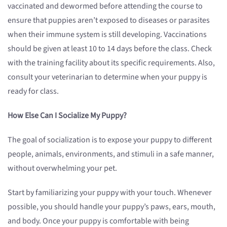
vaccinated and dewormed before attending the course to
ensure that puppies aren’t exposed to diseases or parasites
when their immune system is still developing. Vaccinations
should be given at least 10 to 14 days before the class. Check
with the training facility about its specific requirements. Also,
consult your veterinarian to determine when your puppy is
ready for class.
How Else Can I Socialize My Puppy?
The goal of socialization is to expose your puppy to different
people, animals, environments, and stimuli in a safe manner,
without overwhelming your pet.
Start by familiarizing your puppy with your touch. Whenever
possible, you should handle your puppy’s paws, ears, mouth,
and body. Once your puppy is comfortable with being