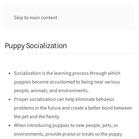
Skip to main content
Puppy Socialization
Socialization is the learning process through which
puppies become accustomed to being near various
people, animals, and environments.
Proper socialization can help eliminate behavior
problems in the future and create a better bond between
the pet and the family.
When introducing puppies to new people, pets, or
environments, provide praise or treats so the puppy