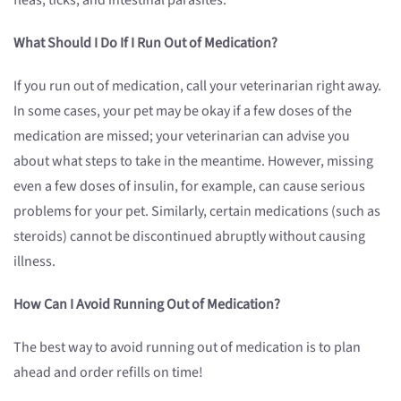
fleas, ticks, and intestinal parasites.
What Should I Do If I Run Out of Medication?
If you run out of medication, call your veterinarian right away.
In some cases, your pet may be okay if a few doses of the
medication are missed; your veterinarian can advise you
about what steps to take in the meantime. However, missing
even a few doses of insulin, for example, can cause serious
problems for your pet. Similarly, certain medications (such as
steroids) cannot be discontinued abruptly without causing
illness.
How Can I Avoid Running Out of Medication?
The best way to avoid running out of medication is to plan
ahead and order refills on time!