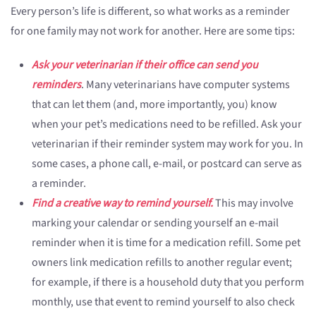
Every person’s life is different, so what works as a reminder
for one family may not work for another. Here are some tips:
Ask your veterinarian if their office can send you
reminders
. Many veterinarians have computer systems
that can let them (and, more importantly, you) know
when your pet’s medications need to be refilled. Ask your
veterinarian if their reminder system may work for you. In
some cases, a phone call, e-mail, or postcard can serve as
a reminder.
Find a creative way to remind yourself.
This may involve
marking your calendar or sending yourself an e-mail
reminder when it is time for a medication refill. Some pet
owners link medication refills to another regular event;
for example, if there is a household duty that you perform
monthly, use that event to remind yourself to also check