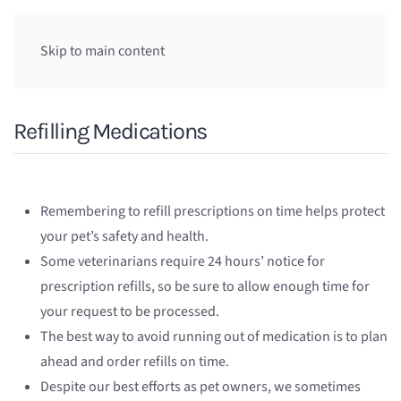
Skip to main content
Refilling Medications
Remembering to refill prescriptions on time helps protect
your pet’s safety and health.
Some veterinarians require 24 hours’ notice for
prescription refills, so be sure to allow enough time for
your request to be processed.
The best way to avoid running out of medication is to plan
ahead and order refills on time.
Despite our best efforts as pet owners, we sometimes