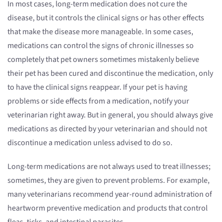
In most cases, long-term medication does not cure the
disease, but it controls the clinical signs or has other effects
that make the disease more manageable. In some cases,
medications can control the signs of chronic illnesses so
completely that pet owners sometimes mistakenly believe
their pet has been cured and discontinue the medication, only
to have the clinical signs reappear. If your pet is having
problems or side effects from a medication, notify your
veterinarian right away. But in general, you should always give
medications as directed by your veterinarian and should not
discontinue a medication unless advised to do so.
Long-term medications are not always used to treat illnesses;
sometimes, they are given to prevent problems. For example,
many veterinarians recommend year-round administration of
heartworm preventive medication and products that control