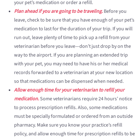
your pet’s medication or order a refill.
Plan ahead if you are going to be traveling.
Before you
leave, check to be sure that you have enough of your pet’s
medication to last for the duration of your trip. If you will
run out, leave plenty of time to pick up a refill from your
veterinarian before you leave—don’t just drop by on the
way to the airport. If you are planning an extended trip
with your pet, you may need to have his or her medical
records forwarded to a veterinarian at your new location
so that medications can be dispensed when needed.
Allow enough time for your veterinarian to refill your
medication.
Some veterinarians require 24 hours’ notice
to process prescription refills. Also, some medications
must be specially formulated or ordered from an outside
pharmacy. Make sure you know your practice’s refill
policy, and allow enough time for prescription refills to be