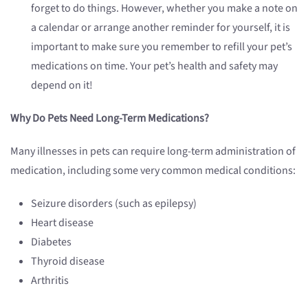
forget to do things. However, whether you make a note on
a calendar or arrange another reminder for yourself, it is
important to make sure you remember to refill your pet’s
medications on time. Your pet’s health and safety may
depend on it!
Why Do Pets Need Long-Term Medications?
Many illnesses in pets can require long-term administration of
medication, including some very common medical conditions:
Seizure disorders (such as epilepsy)
Heart disease
Diabetes
Thyroid disease
Arthritis