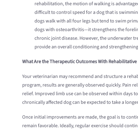
rehabilitation, the motion of walking is advantageo
difficult to control speed for a dog that is swimmi
dogs walk with all four legs but tend to swim prim
dogs with osteoarthritis—it strengthens the foreli
chronic joint disease. However, the underwater treadm
provide an overall conditioning and strengthening 
What Are the Therapeutic Outcomes With Rehabilitative
Your veterinarian may recommend and structure a rehab p
program, results are generally observed quickly. Pain reli
relief. Improved limb use can be observed within days to
chronically affected dog can be expected to take a longe
Once initial improvements are made, the goal is to conti
remain favorable. Ideally, regular exercise should contin