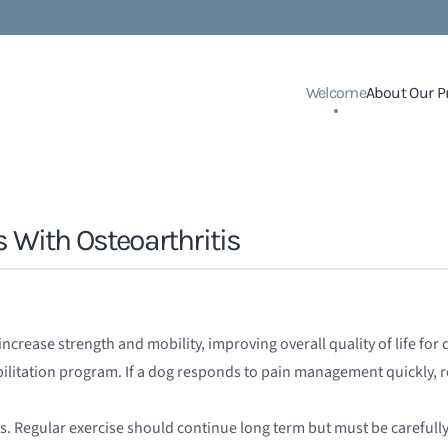
Welcome
About Our P
s With Osteoarthritis
ncrease strength and mobility, improving overall quality of life for
habilitation program. If a dog responds to pain management quickly,
 Regular exercise should continue long term but must be carefully 