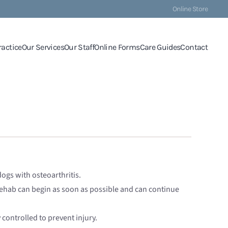
Online Store
ractice
Our Services
Our Staff
Online Forms
Care Guides
Contact
 dogs with osteoarthritis.
 rehab can begin as soon as possible and can continue
controlled to prevent injury.