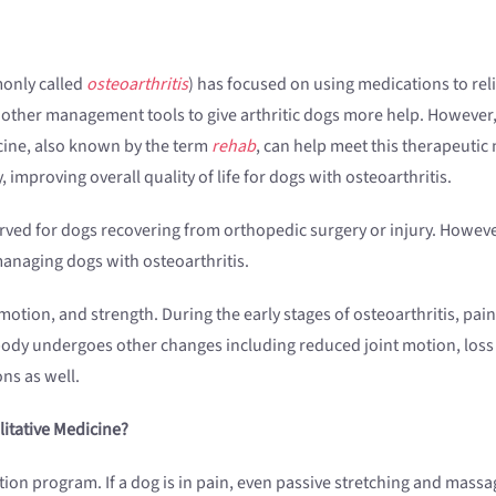
monly called
osteoarthritis
) has focused on using medications to rel
 other management tools to give arthritic dogs more help. However,
dicine, also known by the term
rehab
, can help meet this therapeutic
improving overall quality of life for dogs with osteoarthritis.
erved for dogs recovering from orthopedic surgery or injury. However
 managing dogs with osteoarthritis.
otion, and strength. During the early stages of osteoarthritis, pain 
 body undergoes other changes including reduced joint motion, loss
ns as well.
itative Medicine?
tation program. If a dog is in pain, even passive stretching and mass