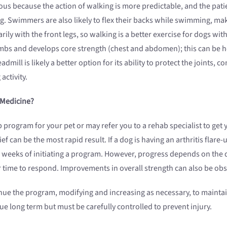
us because the action of walking is more predictable, and the patient
ng. Swimmers are also likely to flex their backs while swimming, maki
arily with the front legs, so walking is a better exercise for dogs 
mbs and develops core strength (chest and abdomen); this can be hel
ill is likely a better option for its ability to protect the joints, co
activity.
 Medicine?
rogram for your pet or may refer you to a rehab specialist to get y
ef can be the most rapid result. If a dog is having an arthritis flar
 weeks of initiating a program. However, progress depends on the de
r time to respond. Improvements in overall strength can also be obs
nue the program, modifying and increasing as necessary, to maintain
ue long term but must be carefully controlled to prevent injury.