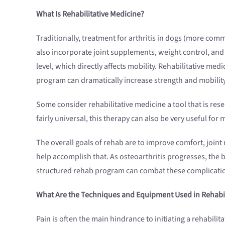
What Is Rehabilitative Medicine?
Traditionally, treatment for arthritis in dogs (more com
also incorporate joint supplements, weight control, and
level, which directly affects mobility. Rehabilitative me
program can dramatically increase strength and mobility, 
Some consider rehabilitative medicine a tool that is res
fairly universal, this therapy can also be very useful for
The overall goals of rehab are to improve comfort, joint m
help accomplish that. As osteoarthritis progresses, the
structured rehab program can combat these complicatio
What Are the Techniques and Equipment Used in Rehabil
Pain is often the main hindrance to initiating a rehabili