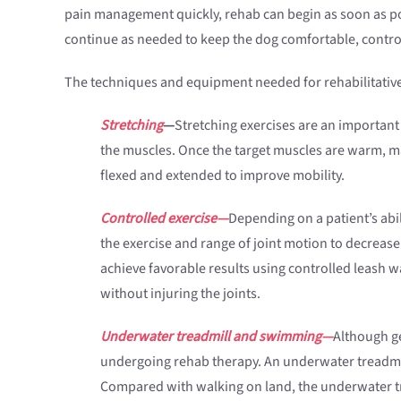
pain management quickly, rehab can begin as soon as pos
continue as needed to keep the dog comfortable, contro
The techniques and equipment needed for rehabilitative 
Stretching
—
Stretching exercises are an important
the muscles. Once the target muscles are warm, ma
flexed and extended to improve mobility.
Controlled exercise—
Depending on a patient’s abil
the exercise and range of joint motion to decrease
achieve favorable results using controlled leash w
without injuring the joints.
Underwater treadmill and swimming—
Although ge
undergoing rehab therapy. An underwater treadmill c
Compared with walking on land, the underwater tr