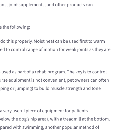
ions, joint supplements, and other products can
e the following:
o this properly. Moist heat can be used first to warm
d to control range of motion for weak joints as they are
e used as part of a rehab program. The key is to control
course equipment is not convenient, pet owners can often
eaping or jumping) to build muscle strength and tone
s a very useful piece of equipment for patients
below the dog’s hip area), with a treadmill at the bottom.
 Compared with swimming, another popular method of