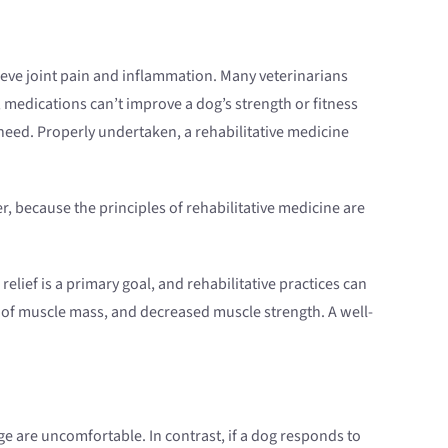
ieve joint pain and inflammation. Many veterinarians
 medications can’t improve a dog’s strength or fitness
 need. Properly undertaken, a rehabilitative medicine
, because the principles of rehabilitative medicine are
relief is a primary goal, and rehabilitative practices can
 of muscle mass, and decreased muscle strength. A well-
age are uncomfortable. In contrast, if a dog responds to