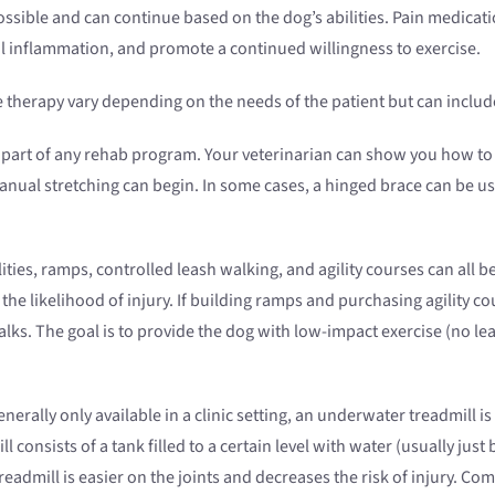
sible and can continue based on the dog’s abilities. Pain medicat
l inflammation, and promote a continued willingness to exercise.
therapy vary depending on the needs of the patient but can includ
 part of any rehab program. Your veterinarian can show you how to d
nual stretching can begin. In some cases, a hinged brace can be use
ities, ramps, controlled leash walking, and agility courses can all b
 the likelihood of injury. If building ramps and purchasing agility 
alks. The goal is to provide the dog with low-impact exercise (no l
nerally only available in a clinic setting, an underwater treadmill i
onsists of a tank filled to a certain level with water (usually just 
eadmill is easier on the joints and decreases the risk of injury.