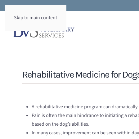
Skip to main content
Rehabilitative Medicine for Dog
A rehabilitative medicine program can dramatically i
Pain is often the main hindrance to initiating a re
based on the dog’s abilities.
In many cases, improvement can be seen within days.