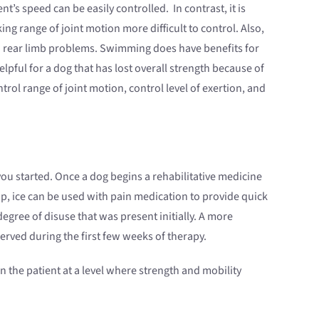
’s speed can be easily controlled. In contrast, it is
ng range of joint motion more difficult to control. Also,
with rear limb problems. Swimming does have benefits for
pful for a dog that has lost overall strength because of
ntrol range of joint motion, control level of exertion, and
ou started. Once a dog begins a rehabilitative medicine
e-up, ice can be used with pain medication to provide quick
gree of disuse that was present initially. A more
erved during the first few weeks of therapy.
 the patient at a level where strength and mobility