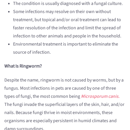
The condition is usually diagnosed with a fungal culture.
Some infections may resolve on their own without
treatment, but topical and/or oral treatment can lead to
faster resolution of the infection and limit the spread of
infection to other animals and people in the household.
Environmental treatment is important to eliminate the
source of infection.
What Is Ringworm?
Despite the name, ringworm is not caused by worms, but by a
fungus. Most infections in pets are caused by one of three
types of fungi, the most common being
Microsporum canis.
The fungi invade the superficial layers of the skin, hair, and/or
nails. Because fungi thrive in moist environments, these
organisms are especially persistent in humid climates and
damp surroundings.