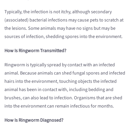
Typically, the infection is not itchy, although secondary
(associated) bacterial infections may cause pets to scratch at
the lesions. Some animals may have no signs but may be
sources of infection, shedding spores into the environment.
How Is Ringworm Transmitted?
Ringworm is typically spread by contact with an infected
animal. Because animals can shed fungal spores and infected
hairs into the environment, touching objects the infected
animal has been in contact with, including bedding and
brushes, can also lead to infection. Organisms that are shed
into the environment can remain infectious for months.
How Is Ringworm Diagnosed?