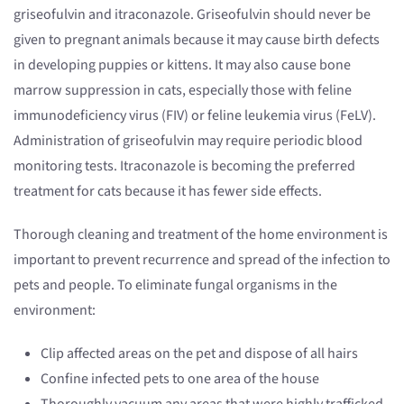
griseofulvin and itraconazole. Griseofulvin should never be
given to pregnant animals because it may cause birth defects
in developing puppies or kittens. It may also cause bone
marrow suppression in cats, especially those with feline
immunodeficiency virus (FIV) or feline leukemia virus (FeLV).
Administration of griseofulvin may require periodic blood
monitoring tests. Itraconazole is becoming the preferred
treatment for cats because it has fewer side effects.
Thorough cleaning and treatment of the home environment is
important to prevent recurrence and spread of the infection to
pets and people. To eliminate fungal organisms in the
environment:
Clip affected areas on the pet and dispose of all hairs
Confine infected pets to one area of the house