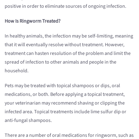
positive in order to eliminate sources of ongoing infection.
How Is Ringworm Treated?
In healthy animals, the infection may be self-limiting, meaning
that it will eventually resolve without treatment. However,
treatment can hasten resolution of the problem and limit the
spread of infection to other animals and people in the
household.
Pets may be treated with topical shampoos or dips, oral
medications, or both. Before applying a topical treatment,
your veterinarian may recommend shaving or clipping the
infected area. Topical treatments include lime sulfur dip or
anti-fungal shampoos.
There are a number of oral medications for ringworm, such as