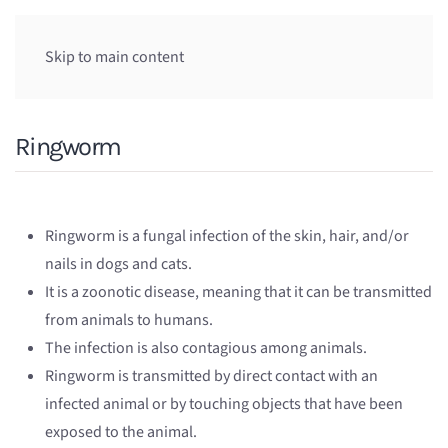
Skip to main content
Ringworm
Ringworm is a fungal infection of the skin, hair, and/or
nails in dogs and cats.
It is a zoonotic disease, meaning that it can be transmitted
from animals to humans.
The infection is also contagious among animals.
Ringworm is transmitted by direct contact with an
infected animal or by touching objects that have been
exposed to the animal.