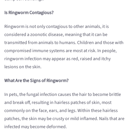
Is Ringworm Contagious?
Ringworm is not only contagious to other animals, it is
considered a zoonotic disease, meaning that it can be
transmitted from animals to humans. Children and those with
compromised immune systems are most at risk. In people,
ringworm infection may appear as red, raised and itchy
lesions on the skin.
What Are the Signs of Ringworm?
In pets, the fungal infection causes the hair to become brittle
and break off, resulting in hairless patches of skin, most
commonly on the face, ears, and legs. Within these hairless
patches, the skin may be crusty or mild inflamed. Nails that are
infected may become deformed.