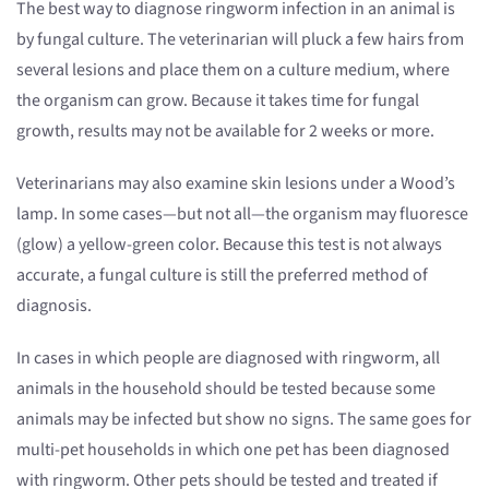
The best way to diagnose ringworm infection in an animal is
by fungal culture. The veterinarian will pluck a few hairs from
several lesions and place them on a culture medium, where
the organism can grow. Because it takes time for fungal
growth, results may not be available for 2 weeks or more.
Veterinarians may also examine skin lesions under a Wood’s
lamp. In some cases—but not all—the organism may fluoresce
(glow) a yellow-green color. Because this test is not always
accurate, a fungal culture is still the preferred method of
diagnosis.
In cases in which people are diagnosed with ringworm, all
animals in the household should be tested because some
animals may be infected but show no signs. The same goes for
multi-pet households in which one pet has been diagnosed
with ringworm. Other pets should be tested and treated if