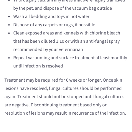
Thoroughly vacuum any areas that were highly trafficked
by the pet, and dispose of the vacuum bag outside
Wash all bedding and toys in hot water
Dispose of any carpets or rugs, if possible
Clean exposed areas and kennels with chlorine bleach
that has been diluted 1:10 or with an anti-fungal spray
recommended by your veterinarian
Repeat vacuuming and surface treatment at least monthly
until infection is resolved
Treatment may be required for 6 weeks or longer. Once skin
lesions have resolved, fungal cultures should be performed
again. Treatment should not be stopped until fungal cultures
are negative. Discontinuing treatment based only on
resolution of lesions may result in recurrence of the infection.