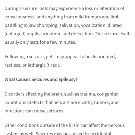
During a seizure, pets may experience a loss or alteration of
consciousness, and anything from mild tremors and limb
paddling to jaw chomping, salivation, vocalization, dilated
(enlarged) pupils, urination, and defecation. The seizure itself
usually only lasts for a few minutes.
Following a seizure, pets may appear to be disoriented,
restless, or lethargic (tired).
What Causes Seizures and Epilepsy?
Disorders affecting the brain, such as trauma, congenital
conditions (defects that pets are born with), tumors, and
infections can cause seizures.
Other conditions outside of the brain can affect the nervous
system as well. Seizures may be caused by accidental