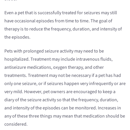
Even a pet that is successfully treated for seizures may still
have occasional episodes from time to time. The goal of
therapy is to reduce the frequency, duration, and intensity of
the episodes.
Pets with prolonged seizure activity may need to be
hospitalized. Treatment may include intravenous fluids,
antiseizure medications, oxygen therapy, and other
treatments. Treatment may not be necessary if a pet has had
only one seizure, or if seizures happen very infrequently or are
very mild. However, pet owners are encouraged to keep a
diary of the seizure activity so that the frequency, duration,
and intensity of the episodes can be monitored. Increases in
any of these three things may mean that medication should be
considered.