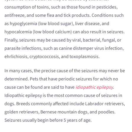
consumption of toxins, such as those found in pesticides,
antifreeze, and some flea and tick products. Conditions such
as hypoglycemia (low blood sugar), liver disease, and
hypocalcemia (low blood calcium) can also result in seizures.
Finally, seizures may be caused by viral, bacterial, fungal, or
parasite infections, such as canine distemper virus infection,
ehrlichiosis, cryptococcosis, and toxoplasmosis.
In many cases, the precise cause of the seizures may never be
determined. Pets that have periodic seizures for which no
cause can be found are said to have
idiopathic epilepsy
.
Idiopathic epilepsy is the most common cause of seizures in
dogs. Breeds commonly affected include Labrador retrievers,
golden retrievers, Bernese mountain dogs, and poodles.
Seizures usually begin before 5 years of age.