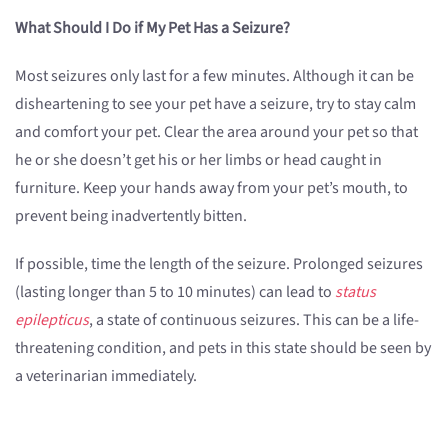
What Should I Do if My Pet Has a Seizure?
Most seizures only last for a few minutes. Although it can be
disheartening to see your pet have a seizure, try to stay calm
and comfort your pet. Clear the area around your pet so that
he or she doesn’t get his or her limbs or head caught in
furniture. Keep your hands away from your pet’s mouth, to
prevent being inadvertently bitten.
If possible, time the length of the seizure. Prolonged seizures
(lasting longer than 5 to 10 minutes) can lead to
status
epilepticus
, a state of continuous seizures. This can be a life-
threatening condition, and pets in this state should be seen by
a veterinarian immediately.