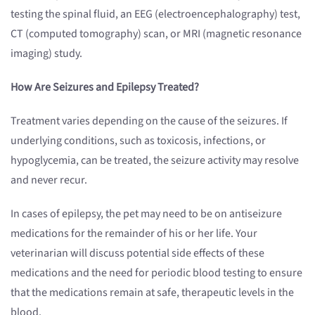
testing the spinal fluid, an EEG (electroencephalography) test,
CT (computed tomography) scan, or MRI (magnetic resonance
imaging) study.
How Are Seizures and Epilepsy Treated?
Treatment varies depending on the cause of the seizures. If
underlying conditions, such as toxicosis, infections, or
hypoglycemia, can be treated, the seizure activity may resolve
and never recur.
In cases of epilepsy, the pet may need to be on antiseizure
medications for the remainder of his or her life. Your
veterinarian will discuss potential side effects of these
medications and the need for periodic blood testing to ensure
that the medications remain at safe, therapeutic levels in the
blood.