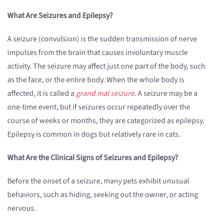
What Are Seizures and Epilepsy?
A seizure (convulsion) is the sudden transmission of nerve
impulses from the brain that causes involuntary muscle
activity. The seizure may affect just one part of the body, such
as the face, or the entire body. When the whole body is
affected, it is called a
grand mal seizure
. A seizure may be a
one-time event, but if seizures occur repeatedly over the
course of weeks or months, they are categorized as epilepsy.
Epilepsy is common in dogs but relatively rare in cats.
What Are the Clinical Signs of Seizures and Epilepsy?
Before the onset of a seizure, many pets exhibit unusual
behaviors, such as hiding, seeking out the owner, or acting
nervous.