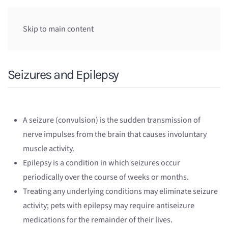
Skip to main content
Seizures and Epilepsy
A seizure (convulsion) is the sudden transmission of
nerve impulses from the brain that causes involuntary
muscle activity.
Epilepsy is a condition in which seizures occur
periodically over the course of weeks or months.
Treating any underlying conditions may eliminate seizure
activity; pets with epilepsy may require antiseizure
medications for the remainder of their lives.