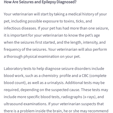
How Are Seizures and Epilepsy Diagnosed?
Your veterinarian will start by taking a medical history of your
pet, including possible exposure to toxins, ticks, and
infectious diseases. If your pet has had more than one seizure,
it is important for your veterinarian to know the pet’s age
when the seizures first started, and the length, intensity, and
frequency of the seizures. Your veterinarian will also perform
a thorough physical examination on your pet.
Laboratory tests to help diagnose seizure disorders include
blood work, such as a chemistry profile and a CBC (complete
blood count), as well as a urinalysis. Additional tests may be
required, depending on the suspected cause. These tests may
include more specific blood tests, radiographs (x-rays), and
ultrasound examinations. If your veterinarian suspects that
there is a problem inside the brain, he or she may recommend