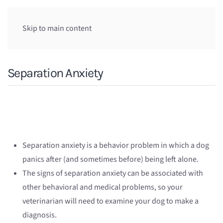
Skip to main content
Separation Anxiety
Separation anxiety is a behavior problem in which a dog
panics after (and sometimes before) being left alone.
The signs of separation anxiety can be associated with
other behavioral and medical problems, so your
veterinarian will need to examine your dog to make a
diagnosis.