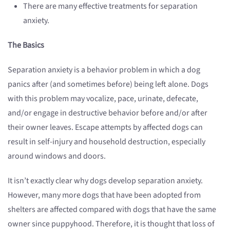
There are many effective treatments for separation
anxiety.
The Basics
Separation anxiety is a behavior problem in which a dog
panics after (and sometimes before) being left alone. Dogs
with this problem may vocalize, pace, urinate, defecate,
and/or engage in destructive behavior before and/or after
their owner leaves. Escape attempts by affected dogs can
result in self-injury and household destruction, especially
around windows and doors.
It isn’t exactly clear why dogs develop separation anxiety.
However, many more dogs that have been adopted from
shelters are affected compared with dogs that have the same
owner since puppyhood. Therefore, it is thought that loss of