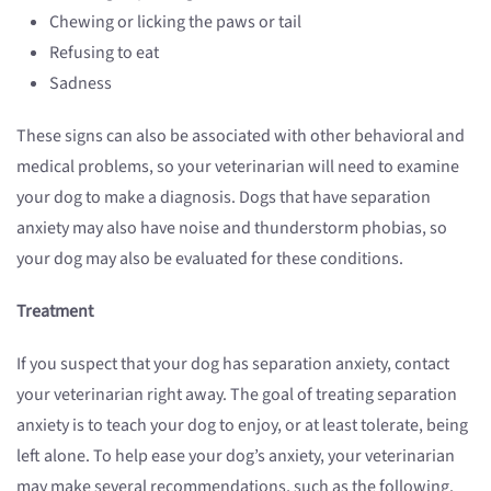
Chewing or licking the paws or tail
Refusing to eat
Sadness
These signs can also be associated with other behavioral and
medical problems, so your veterinarian will need to examine
your dog to make a diagnosis. Dogs that have separation
anxiety may also have noise and thunderstorm phobias, so
your dog may also be evaluated for these conditions.
Treatment
If you suspect that your dog has separation anxiety, contact
your veterinarian right away. The goal of treating separation
anxiety is to teach your dog to enjoy, or at least tolerate, being
left alone. To help ease your dog’s anxiety, your veterinarian
may make several recommendations, such as the following.