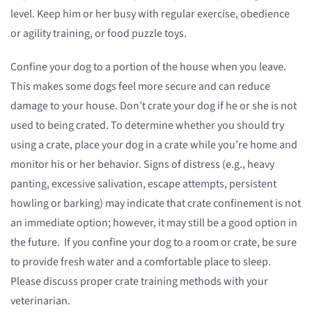
level. Keep him or her busy with regular exercise, obedience
or agility training, or food puzzle toys.
Confine your dog to a portion of the house when you leave.
This makes some dogs feel more secure and can reduce
damage to your house. Don’t crate your dog if he or she is not
used to being crated. To determine whether you should try
using a crate, place your dog in a crate while you’re home and
monitor his or her behavior. Signs of distress (e.g., heavy
panting, excessive salivation, escape attempts, persistent
howling or barking) may indicate that crate confinement is not
an immediate option; however, it may still be a good option in
the future. If you confine your dog to a room or crate, be sure
to provide fresh water and a comfortable place to sleep.
Please discuss proper crate training methods with your
veterinarian.