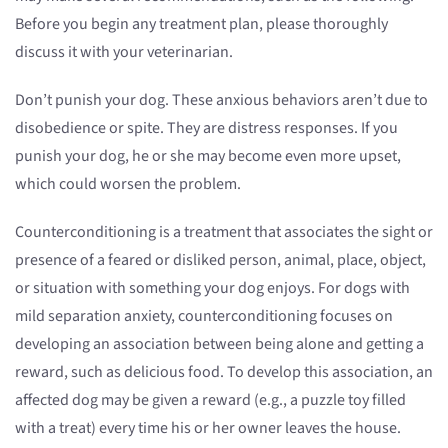
Before you begin any treatment plan, please thoroughly
discuss it with your veterinarian.
Don’t punish your dog. These anxious behaviors aren’t due to
disobedience or spite. They are distress responses. If you
punish your dog, he or she may become even more upset,
which could worsen the problem.
Counterconditioning is a treatment that associates the sight or
presence of a feared or disliked person, animal, place, object,
or situation with something your dog enjoys. For dogs with
mild separation anxiety, counterconditioning focuses on
developing an association between being alone and getting a
reward, such as delicious food. To develop this association, an
affected dog may be given a reward (e.g., a puzzle toy filled
with a treat) every time his or her owner leaves the house.