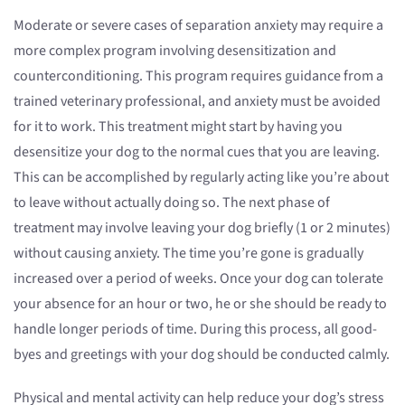
Moderate or severe cases of separation anxiety may require a
more complex program involving desensitization and
counterconditioning. This program requires guidance from a
trained veterinary professional, and anxiety must be avoided
for it to work. This treatment might start by having you
desensitize your dog to the normal cues that you are leaving.
This can be accomplished by regularly acting like you’re about
to leave without actually doing so. The next phase of
treatment may involve leaving your dog briefly (1 or 2 minutes)
without causing anxiety. The time you’re gone is gradually
increased over a period of weeks. Once your dog can tolerate
your absence for an hour or two, he or she should be ready to
handle longer periods of time. During this process, all good-
byes and greetings with your dog should be conducted calmly.
Physical and mental activity can help reduce your dog’s stress