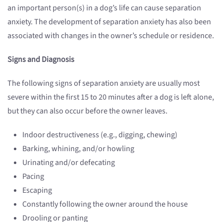
an important person(s) in a dog’s life can cause separation
anxiety. The development of separation anxiety has also been
associated with changes in the owner’s schedule or residence.
Signs and Diagnosis
The following signs of separation anxiety are usually most
severe within the first 15 to 20 minutes after a dog is left alone,
but they can also occur before the owner leaves.
Indoor destructiveness (e.g., digging, chewing)
Barking, whining, and/or howling
Urinating and/or defecating
Pacing
Escaping
Constantly following the owner around the house
Drooling or panting