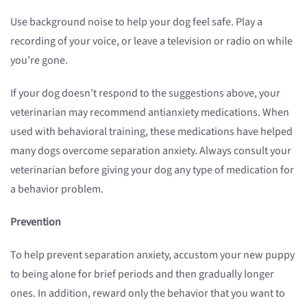
Use background noise to help your dog feel safe. Play a
recording of your voice, or leave a television or radio on while
you’re gone.
If your dog doesn’t respond to the suggestions above, your
veterinarian may recommend antianxiety medications. When
used with behavioral training, these medications have helped
many dogs overcome separation anxiety. Always consult your
veterinarian before giving your dog any type of medication for
a behavior problem.
Prevention
To help prevent separation anxiety, accustom your new puppy
to being alone for brief periods and then gradually longer
ones. In addition, reward only the behavior that you want to