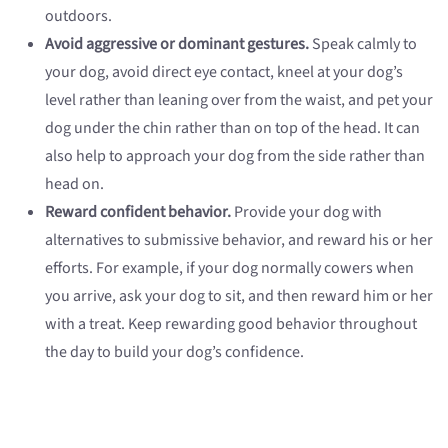
outdoors.
Avoid aggressive or dominant gestures.
Speak calmly to
your dog, avoid direct eye contact, kneel at your dog’s
level rather than leaning over from the waist, and pet your
dog under the chin rather than on top of the head. It can
also help to approach your dog from the side rather than
head on.
Reward confident behavior.
Provide your dog with
alternatives to submissive behavior, and reward his or her
efforts. For example, if your dog normally cowers when
you arrive, ask your dog to sit, and then reward him or her
with a treat. Keep rewarding good behavior throughout
the day to build your dog’s confidence.