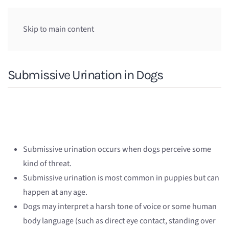
Skip to main content
Submissive Urination in Dogs
Submissive urination occurs when dogs perceive some
kind of threat.
Submissive urination is most common in puppies but can
happen at any age.
Dogs may interpret a harsh tone of voice or some human
body language (such as direct eye contact, standing over