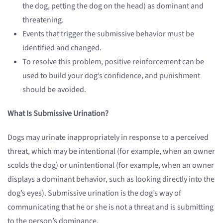
the dog, petting the dog on the head) as dominant and
threatening.
Events that trigger the submissive behavior must be
identified and changed.
To resolve this problem, positive reinforcement can be
used to build your dog’s confidence, and punishment
should be avoided.
What Is Submissive Urination?
Dogs may urinate inappropriately in response to a perceived
threat, which may be intentional (for example, when an owner
scolds the dog) or unintentional (for example, when an owner
displays a dominant behavior, such as looking directly into the
dog’s eyes). Submissive urination is the dog’s way of
communicating that he or she is not a threat and is submitting
to the person’s dominance.