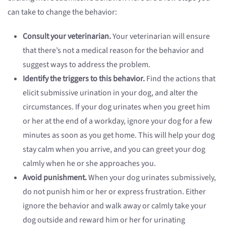
can take to change the behavior:
Consult your veterinarian.
Your veterinarian will ensure
that there’s not a medical reason for the behavior and
suggest ways to address the problem.
Identify the triggers to this behavior.
Find the actions that
elicit submissive urination in your dog, and alter the
circumstances. If your dog urinates when you greet him
or her at the end of a workday, ignore your dog for a few
minutes as soon as you get home. This will help your dog
stay calm when you arrive, and you can greet your dog
calmly when he or she approaches you.
Avoid punishment.
When your dog urinates submissively,
do not punish him or her or express frustration. Either
ignore the behavior and walk away or calmly take your
dog outside and reward him or her for urinating