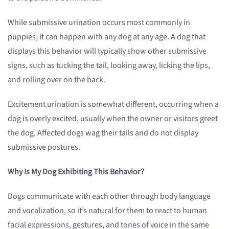
While submissive urination occurs most commonly in
puppies, it can happen with any dog at any age. A dog that
displays this behavior will typically show other submissive
signs, such as tucking the tail, looking away, licking the lips,
and rolling over on the back.
Excitement urination is somewhat different, occurring when a
dog is overly excited, usually when the owner or visitors greet
the dog. Affected dogs wag their tails and do not display
submissive postures.
Why Is My Dog Exhibiting This Behavior?
Dogs communicate with each other through body language
and vocalization, so it’s natural for them to react to human
facial expressions, gestures, and tones of voice in the same