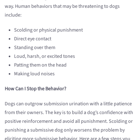
way. Human behaviors that may be threatening to dogs
include:
Scolding or physical punishment
Direct eye contact
Standing over them
Loud, harsh, or excited tones
Patting them on the head
Making loud noises
How Can I Stop the Behavior?
Dogs can outgrow submission urination with a little patience
from their owners. The key is to build a dog’s confidence with
positive reinforcement and avoid all punishment. Scolding or
punishing a submissive dog only worsens the problem by
eliciting more submissive behavior. Here are a few steps you