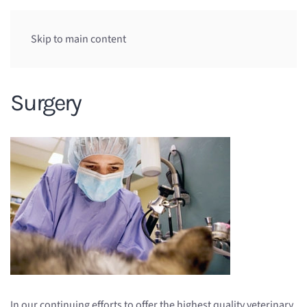
Skip to main content
Surgery
In our continuing efforts to offer the highest quality veterinary