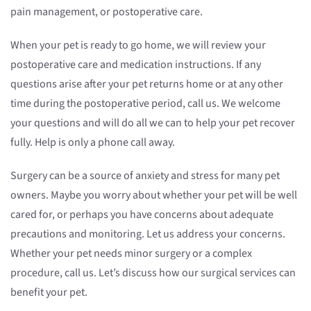
pain management, or postoperative care.
When your pet is ready to go home, we will review your
postoperative care and medication instructions. If any
questions arise after your pet returns home or at any other
time during the postoperative period, call us. We welcome
your questions and will do all we can to help your pet recover
fully. Help is only a phone call away.
Surgery can be a source of anxiety and stress for many pet
owners. Maybe you worry about whether your pet will be well
cared for, or perhaps you have concerns about adequate
precautions and monitoring. Let us address your concerns.
Whether your pet needs minor surgery or a complex
procedure, call us. Let’s discuss how our surgical services can
benefit your pet.