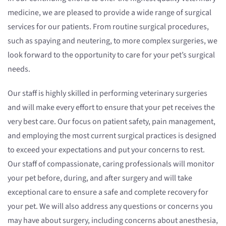
medicine, we are pleased to provide a wide range of surgical
services for our patients. From routine surgical procedures,
such as spaying and neutering, to more complex surgeries, we
look forward to the opportunity to care for your pet’s surgical
needs.
Our staff is highly skilled in performing veterinary surgeries
and will make every effort to ensure that your pet receives the
very best care. Our focus on patient safety, pain management,
and employing the most current surgical practices is designed
to exceed your expectations and put your concerns to rest.
Our staff of compassionate, caring professionals will monitor
your pet before, during, and after surgery and will take
exceptional care to ensure a safe and complete recovery for
your pet. We will also address any questions or concerns you
may have about surgery, including concerns about anesthesia,