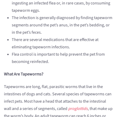
ingesting an infected flea or, in rare cases, by consuming
tapeworm eggs.
The infection is generally diagnosed by finding tapeworm
segments around the pet’s anus, in the pet’s bedding, or
in the pet’s feces.
There are several medications that are effective at
eliminating tapeworm infections.
Flea control is important to help prevent the pet from
becoming reinfected.
What Are Tapeworms?
Tapeworms are long, flat, parasitic worms that live in the
intestines of dogs and cats. Several species of tapeworms can
infect pets. Most have a head that attaches to the intestinal
wall and a series of segments, called
proglottids
, that make up
the worm’s body. An adult tapeworm can reach 6 inches or