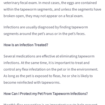
veterinary fecal exam. In most cases, the eggs are contained
within the tapeworm segments, and unless the segments have
broken open, they may not appear on a fecal exam.
Infections are usually diagnosed by finding tapeworm
segments around the pet’s anus or in the pet’s feces.
How Is an Infection Treated?
Several medications are effective at eliminating tapeworm
infections. At the same time, it is important to treat and
control any flea infestation on the pet or in the environment.
As long as the pet is exposed to fleas, he or she is likely to
become reinfected with tapeworms.
How Can I Protect my Pet From Tapeworm Infections?