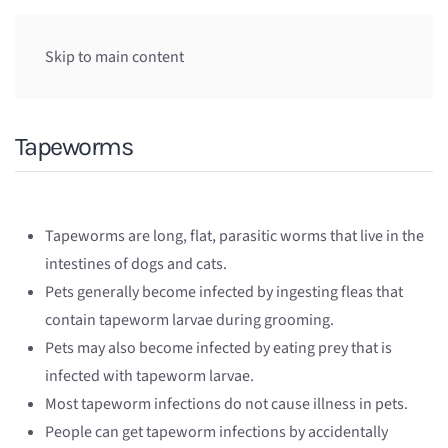
Skip to main content
Tapeworms
Tapeworms are long, flat, parasitic worms that live in the
intestines of dogs and cats.
Pets generally become infected by ingesting fleas that
contain tapeworm larvae during grooming.
Pets may also become infected by eating prey that is
infected with tapeworm larvae.
Most tapeworm infections do not cause illness in pets.
People can get tapeworm infections by accidentally