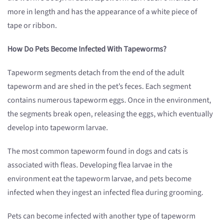
more in length and has the appearance of a white piece of
tape or ribbon.
How Do Pets Become Infected With Tapeworms?
Tapeworm segments detach from the end of the adult
tapeworm and are shed in the pet’s feces. Each segment
contains numerous tapeworm eggs. Once in the environment,
the segments break open, releasing the eggs, which eventually
develop into tapeworm larvae.
The most common tapeworm found in dogs and cats is
associated with fleas. Developing flea larvae in the
environment eat the tapeworm larvae, and pets become
infected when they ingest an infected flea during grooming.
Pets can become infected with another type of tapeworm