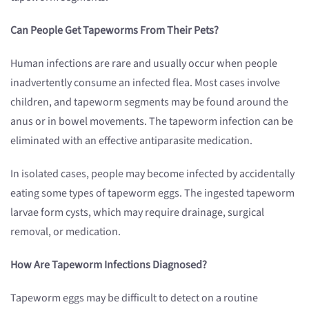
Can People Get Tapeworms From Their Pets?
Human infections are rare and usually occur when people
inadvertently consume an infected flea. Most cases involve
children, and tapeworm segments may be found around the
anus or in bowel movements. The tapeworm infection can be
eliminated with an effective antiparasite medication.
In isolated cases, people may become infected by accidentally
eating some types of tapeworm eggs. The ingested tapeworm
larvae form cysts, which may require drainage, surgical
removal, or medication.
How Are Tapeworm Infections Diagnosed?
Tapeworm eggs may be difficult to detect on a routine