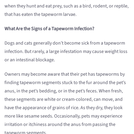
when they hunt and eat prey, such as a bird, rodent, or reptile,
that has eaten the tapeworm larvae.
What Are the Signs of a Tapeworm Infection?
Dogs and cats generally don’t become sick from a tapeworm
infection. But rarely, a large infestation may cause weight loss
or an intestinal blockage.
Owners may become aware that their pet has tapeworms by
finding tapeworm segments stuck to the fur around the pet’s
anus, in the pet’s bedding, or in the pet’s feces. When fresh,
these segments are white or cream-colored, can move, and
have the appearance of grains of rice. As they dry, they look
more like sesame seeds. Occasionally, pets may experience
irritation or itchiness around the anus from passing the
tapeworm segments.