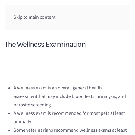
Skip to main content
The Wellness Examination
A wellness exam is an overall general health
assessmentthat may include blood tests, urinalysis, and
parasite screening.
A wellness exam is recommended for most pets at least
annually.
Some veterinarians recommend wellness exams at least