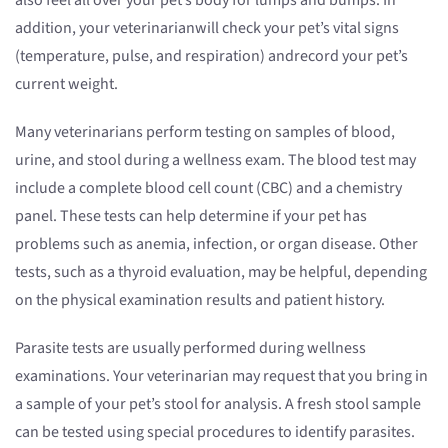
also feel all over your pet’s body for lumps and bumps. In
addition, your veterinarianwill check your pet’s vital signs
(temperature, pulse, and respiration) andrecord your pet’s
current weight.
Many veterinarians perform testing on samples of blood,
urine, and stool during a wellness exam. The blood test may
include a complete blood cell count (CBC) and a chemistry
panel. These tests can help determine if your pet has
problems such as anemia, infection, or organ disease. Other
tests, such as a thyroid evaluation, may be helpful, depending
on the physical examination results and patient history.
Parasite tests are usually performed during wellness
examinations. Your veterinarian may request that you bring in
a sample of your pet’s stool for analysis. A fresh stool sample
can be tested using special procedures to identify parasites.