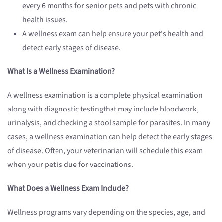
every 6 months for senior pets and pets with chronic
health issues.
A wellness exam can help ensure your pet's health and
detect early stages of disease.
What
Is a Wellness Examination
?
A wellness examination is a complete physical examination
along with diagnostic testingthat may include bloodwork,
urinalysis, and checking a stool sample for parasites. In many
cases, a wellness examination can help detect the early stages
of disease. Often, your veterinarian will schedule this exam
when your pet is due for vaccinations.
What Does
a Wellness Exam
Include?
Wellness programs vary depending on the species, age, and