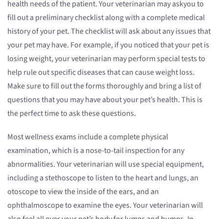
health needs of the patient. Your veterinarian may askyou to
fill out a preliminary checklist along with a complete medical
history of your pet. The checklist will ask about any issues that
your pet may have. For example, if you noticed that your pet is
losing weight, your veterinarian may perform special tests to
help rule out specific diseases that can cause weight loss.
Make sure to fill out the forms thoroughly and bring a list of
questions that you may have about your pet’s health. This is
the perfect time to ask these questions.
Most wellness exams include a complete physical
examination, which is a nose-to-tail inspection for any
abnormalities. Your veterinarian will use special equipment,
including a stethoscope to listen to the heart and lungs, an
otoscope to view the inside of the ears, and an
ophthalmoscope to examine the eyes. Your veterinarian will