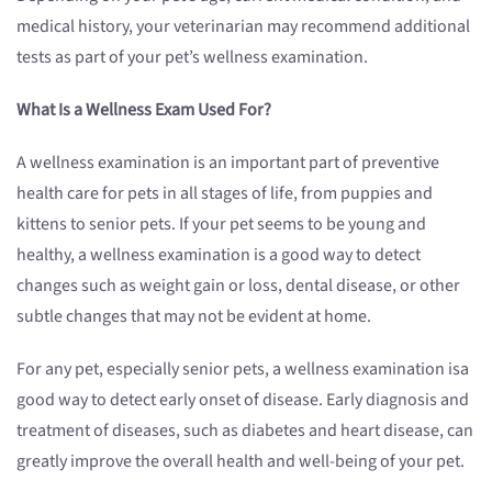
medical history, your veterinarian may recommend additional
tests as part of your pet’s wellness examination.
What
Is
a Wellness Exam
Used
For?
A wellness examination is an important part of preventive
health care for pets in all stages of life, from puppies and
kittens to senior pets. If your pet seems to be young and
healthy, a wellness examination is a good way to detect
changes such as weight gain or loss, dental disease, or other
subtle changes that may not be evident at home.
For any pet, especially senior pets, a wellness examination isa
good way to detect early onset of disease. Early diagnosis and
treatment of diseases, such as diabetes and heart disease, can
greatly improve the overall health and well-being of your pet.