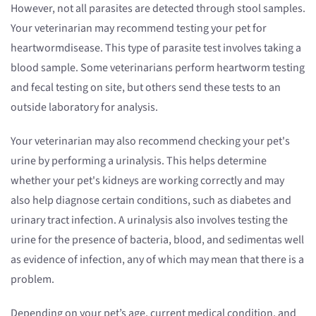
However, not all parasites are detected through stool samples.
Your veterinarian may recommend testing your pet for
heartwormdisease. This type of parasite test involves taking a
blood sample. Some veterinarians perform heartworm testing
and fecal testing on site, but others send these tests to an
outside laboratory for analysis.
Your veterinarian may also recommend checking your pet's
urine by performing a urinalysis. This helps determine
whether your pet's kidneys are working correctly and may
also help diagnose certain conditions, such as diabetes and
urinary tract infection. A urinalysis also involves testing the
urine for the presence of bacteria, blood, and sedimentas well
as evidence of infection, any of which may mean that there is a
problem.
Depending on your pet’s age, current medical condition, and