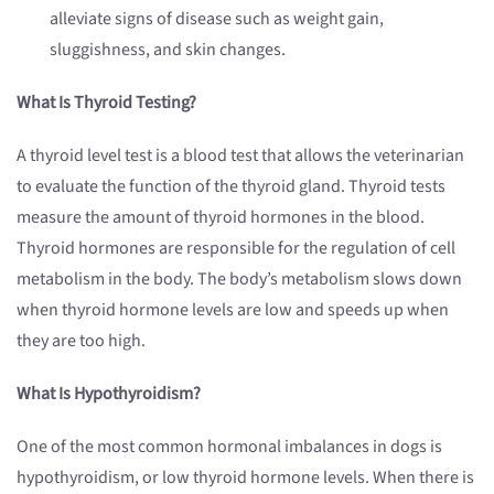
alleviate signs of disease such as weight gain,
sluggishness, and skin changes.
What Is Thyroid Testing?
A thyroid level test is a blood test that allows the veterinarian
to evaluate the function of the thyroid gland. Thyroid tests
measure the amount of thyroid hormones in the blood.
Thyroid hormones are responsible for the regulation of cell
metabolism in the body. The body’s metabolism slows down
when thyroid hormone levels are low and speeds up when
they are too high.
What Is Hypothyroidism?
One of the most common hormonal imbalances in dogs is
hypothyroidism, or low thyroid hormone levels. When there is