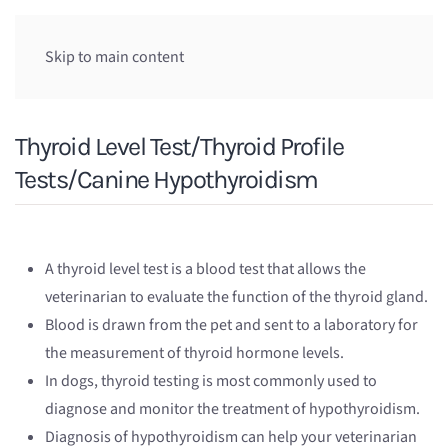
Skip to main content
Thyroid Level Test/Thyroid Profile
Tests/Canine Hypothyroidism
A thyroid level test is a blood test that allows the
veterinarian to evaluate the function of the thyroid gland.
Blood is drawn from the pet and sent to a laboratory for
the measurement of thyroid hormone levels.
In dogs, thyroid testing is most commonly used to
diagnose and monitor the treatment of hypothyroidism.
Diagnosis of hypothyroidism can help your veterinarian