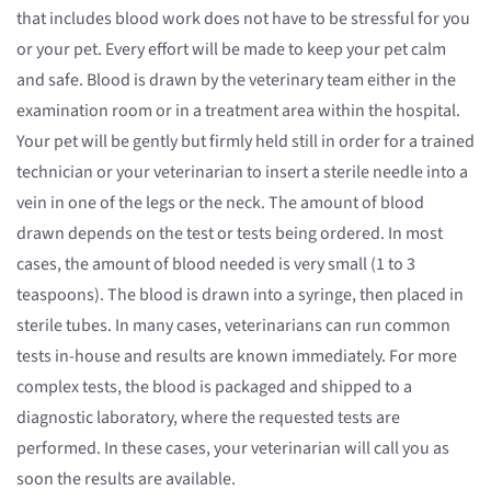
that includes blood work does not have to be stressful for you
or your pet. Every effort will be made to keep your pet calm
and safe. Blood is drawn by the veterinary team either in the
examination room or in a treatment area within the hospital.
Your pet will be gently but firmly held still in order for a trained
technician or your veterinarian to insert a sterile needle into a
vein in one of the legs or the neck. The amount of blood
drawn depends on the test or tests being ordered. In most
cases, the amount of blood needed is very small (1 to 3
teaspoons). The blood is drawn into a syringe, then placed in
sterile tubes. In many cases, veterinarians can run common
tests in-house and results are known immediately. For more
complex tests, the blood is packaged and shipped to a
diagnostic laboratory, where the requested tests are
performed. In these cases, your veterinarian will call you as
soon the results are available.