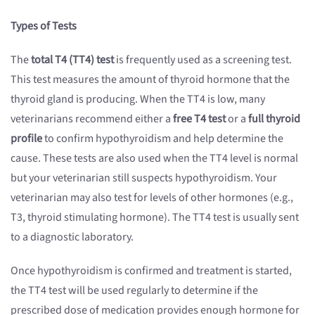
Types of Tests
The
total T4 (TT4) test
is frequently used as a screening test.
This test measures the amount of thyroid hormone that the
thyroid gland is producing. When the TT4 is low, many
veterinarians recommend either a
free T4 test
or a
full thyroid
profile
to confirm hypothyroidism and help determine the
cause. These tests are also used when the TT4 level is normal
but your veterinarian still suspects hypothyroidism. Your
veterinarian may also test for levels of other hormones (e.g.,
T3, thyroid stimulating hormone). The TT4 test is usually sent
to a diagnostic laboratory.
Once hypothyroidism is confirmed and treatment is started,
the TT4 test will be used regularly to determine if the
prescribed dose of medication provides enough hormone for