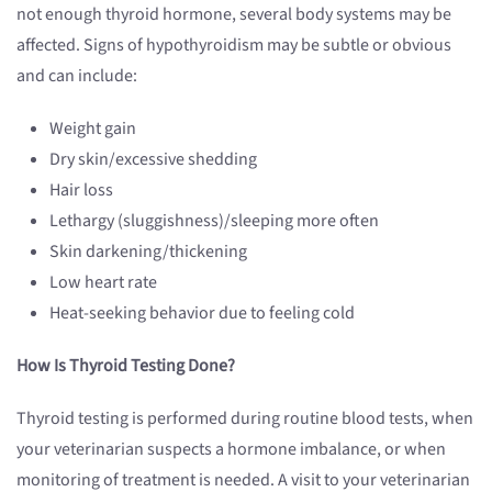
not enough thyroid hormone, several body systems may be
affected. Signs of hypothyroidism may be subtle or obvious
and can include:
Weight gain
Dry skin/excessive shedding
Hair loss
Lethargy (sluggishness)/sleeping more often
Skin darkening/thickening
Low heart rate
Heat-seeking behavior due to feeling cold
How Is Thyroid Testing Done?
Thyroid testing is performed during routine blood tests, when
your veterinarian suspects a hormone imbalance, or when
monitoring of treatment is needed. A visit to your veterinarian