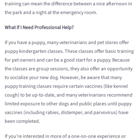
training can mean the difference between a nice afternoon in
the park and a night at the emergency room.
What if I Need Professional Help?
If you have a puppy, many veterinarians and pet stores offer
puppy kindergarten classes. These classes offer basic training
for pet owners and can be a good start for a puppy. Because
the classes are group sessions, they also offer an opportunity
to socialize your new dog. However, be aware that many
puppy training classes require certain vaccines (like kennel
cough) to be up-to-date, and many veterinarians recommend
limited exposure to other dogs and public places until puppy
vaccines (including rabies, distemper, and parvovirus) have
been completed.
If you’re interested in more of a one-on-one experience or