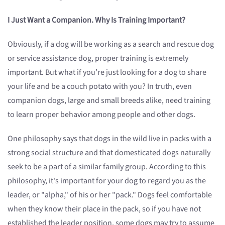
I Just Want a Companion. Why Is Training Important?
Obviously, if a dog will be working as a search and rescue dog
or service assistance dog, proper training is extremely
important. But what if you’re just looking for a dog to share
your life and be a couch potato with you? In truth, even
companion dogs, large and small breeds alike, need training
to learn proper behavior among people and other dogs.
One philosophy says that dogs in the wild live in packs with a
strong social structure and that domesticated dogs naturally
seek to be a part of a similar family group. According to this
philosophy, it's important for your dog to regard you as the
leader, or "alpha," of his or her "pack." Dogs feel comfortable
when they know their place in the pack, so if you have not
established the leader position, some dogs may try to assume