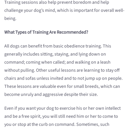
Training sessions also help prevent boredom and help
challenge your dog’s mind, which is important for overall well-
being.
What Types of Training Are Recommended?
All dogs can benefit from basic obedience training. This
generally includes sitting, staying, and lying down on
command; coming when called; and walking on a leash
without pulling. Other useful lessons are learning to stay off
chairs and sofas unless invited and to not jump up on people.
These lessons are valuable even for small breeds, which can
become unruly and aggressive despite their size.
Even if you want your dog to exercise his or her own intellect
and be a free spirit, you will still need him or her to come to
you or stop at the curb on command. Sometimes, such