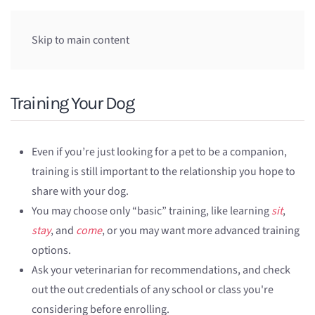
Skip to main content
Training Your Dog
Even if you’re just looking for a pet to be a companion,
training is still important to the relationship you hope to
share with your dog.
You may choose only “basic” training, like learning
sit
,
stay
, and
come
, or you may want more advanced training
options.
Ask your veterinarian for recommendations, and check
out the out credentials of any school or class you're
considering before enrolling.