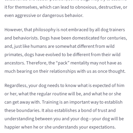
it for themselves, which can lead to obnoxious, destructive, or
even aggressive or dangerous behavior.
However, that philosophy is not embraced by all dog trainers
and behaviorists. Dogs have been domesticated for centuries,
and, just like humans are somewhat different from wild
primates, dogs have evolved to be different from their wild
ancestors. Therefore, the “pack” mentality may not have as
much bearing on their relationships with us as once thought.
Regardless, your dog needs to know what is expected of him
or her, what the regular routine will be, and what he or she
can get away with. Training is an important way to establish
these boundaries. It also establishes a bond of trust and
understanding between you and your dog—your dog will be
happier when he or she understands your expectations.