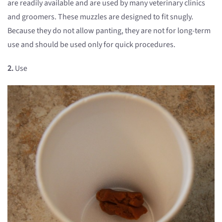
are readily available and are used by many veterinary clinics
and groomers. These muzzles are designed to fit snugly.
Because they do not allow panting, they are not for long-term
use and should be used only for quick procedures.
2.
Use