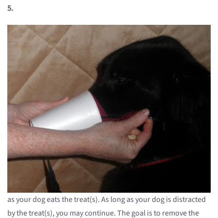
5.
as your dog eats the treat(s). As long as your dog is distracted
by the treat(s), you may continue. The goal is to remove the