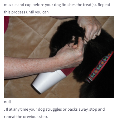
muzzle and cup before your dog finishes the treat(s). Repeat
this process until you can
null
. If at any time your dog struggles or backs away, stop and
repeat the previous step.