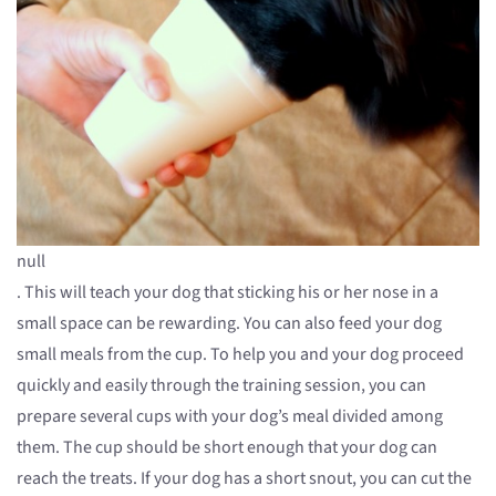
null
. This will teach your dog that sticking his or her nose in a
small space can be rewarding. You can also feed your dog
small meals from the cup. To help you and your dog proceed
quickly and easily through the training session, you can
prepare several cups with your dog’s meal divided among
them. The cup should be short enough that your dog can
reach the treats. If your dog has a short snout, you can cut the