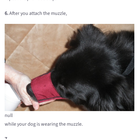
6.
After you attach the muzzle,
null
while your dog is wearing the muzzle.
7.