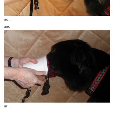
null
and
null