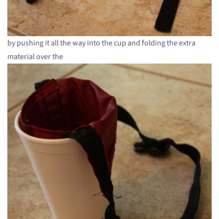
by pushing it all the way into the cup and folding the extra
material over the