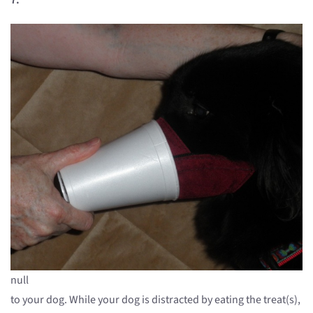
null
to your dog. While your dog is distracted by eating the treat(s),