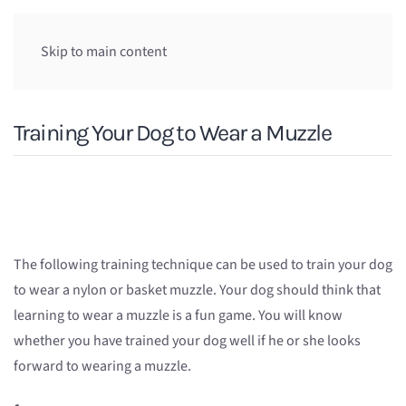
Skip to main content
Training Your Dog to Wear a Muzzle
The following training technique can be used to train your dog
to wear a nylon or basket muzzle. Your dog should think that
learning to wear a muzzle is a fun game. You will know
whether you have trained your dog well if he or she looks
forward to wearing a muzzle.