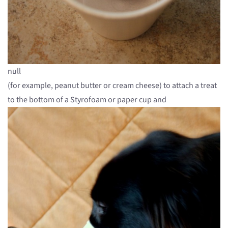
null
(for example, peanut butter or cream cheese) to attach a treat
to the bottom of a Styrofoam or paper cup and