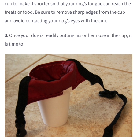
cup to make it shorter so that your dog’s tongue can reach the
treats or food. Be sure to remove sharp edges from the cup
and avoid contacting your dog’s eyes with the cup.
3.
Once your dog is readily putting his or her nose in the cup, it
is time to