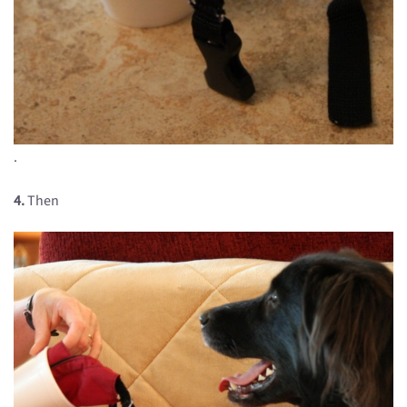
.
4.
Then