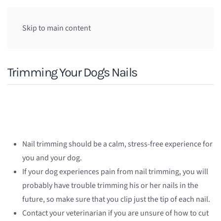
Skip to main content
Trimming Your Dog's Nails
Nail trimming should be a calm, stress-free experience for
you and your dog.
If your dog experiences pain from nail trimming, you will
probably have trouble trimming his or her nails in the
future, so make sure that you clip just the tip of each nail.
Contact your veterinarian if you are unsure of how to cut