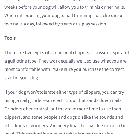
weeks before your dog will allow you to trim his or her nails.
When introducing your dog to nail trimming, just clip one or
two nails a day, followed by treats or a play session.
Tools
There are two types of canine nail clippers: a scissors type and
a guillotine type. They work equally well, so use what you are
most comfortable with. Make sure you purchase the correct
size for your dog.
If your dog won’t tolerate either type of clippers, you can try
using a nail grinder—an electric tool that sands down nails.
Grinders offer control, but they take more time to use than
clippers, and some people and dogs dislike the sounds and
vibrations of grinders. An emery board or nail file can also be