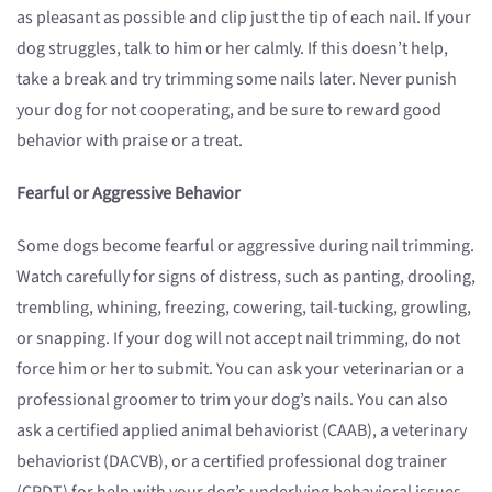
as pleasant as possible and clip just the tip of each nail. If your
dog struggles, talk to him or her calmly. If this doesn’t help,
take a break and try trimming some nails later. Never punish
your dog for not cooperating, and be sure to reward good
behavior with praise or a treat.
Fearful or Aggressive Behavior
Some dogs become fearful or aggressive during nail trimming.
Watch carefully for signs of distress, such as panting, drooling,
trembling, whining, freezing, cowering, tail-tucking, growling,
or snapping. If your dog will not accept nail trimming, do not
force him or her to submit. You can ask your veterinarian or a
professional groomer to trim your dog’s nails. You can also
ask a certified applied animal behaviorist (CAAB), a veterinary
behaviorist (DACVB), or a certified professional dog trainer