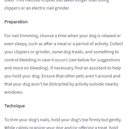
used. This method is quiet but takes longer than using
clippers or an electric nail grinder.
Preparation
For nail trimming, choose a time when your dog is relaxed or
even sleepy, such as after a meal or a period of activity. Collect
your clippers or grinder, some dog treats, and something to
control bleeding in case it occurs (see below for suggestions
and more on bleeding). If necessary, find an assistant to help
you hold your dog. Ensure that other pets aren’t around and
that your dog won’t be distracted by activity outside nearby
windows.
Technique
To trim your dog’s nails, hold your dog’s toe firmly but gently.
While calmly praising your dog and/or offering a treat, hold