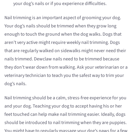
your dog’s nails or if you experience difficulties.
Nail trimming is an important aspect of grooming your dog.
Your dog’s nails should be trimmed when they grow long
enough to touch the ground when the dog walks. Dogs that
aren’t very active might require weekly nail trimming. Dogs
that are regularly walked on sidewalks might never need their
nails trimmed. Dewclaw nails need to be trimmed because
they don’t wear down from walking. Ask your veterinarian or a
veterinary technician to teach you the safest way to trim your
dog’s nails.
Nail trimming should be a calm, stress-free experience for you
and your dog. Teaching your dog to accept having his or her
feet touched can help make nail trimming easier. Ideally, dogs
should be introduced to nail trimming when they are puppies.
You might have to regularly massage your dog’s paws for a few