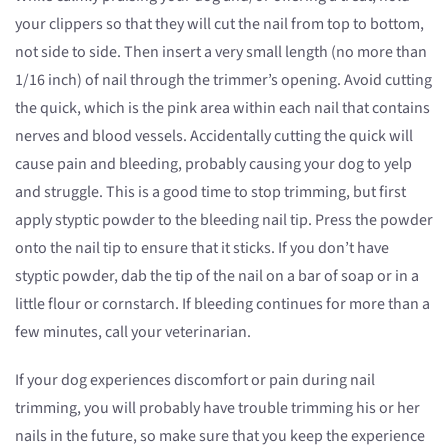
your clippers so that they will cut the nail from top to bottom,
not side to side. Then insert a very small length (no more than
1/16 inch) of nail through the trimmer’s opening. Avoid cutting
the quick, which is the pink area within each nail that contains
nerves and blood vessels. Accidentally cutting the quick will
cause pain and bleeding, probably causing your dog to yelp
and struggle. This is a good time to stop trimming, but first
apply styptic powder to the bleeding nail tip. Press the powder
onto the nail tip to ensure that it sticks. If you don’t have
styptic powder, dab the tip of the nail on a bar of soap or in a
little flour or cornstarch. If bleeding continues for more than a
few minutes, call your veterinarian.
If your dog experiences discomfort or pain during nail
trimming, you will probably have trouble trimming his or her
nails in the future, so make sure that you keep the experience