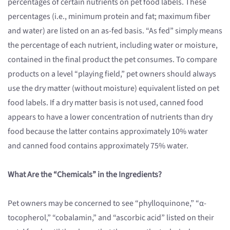
percentages of certain nutrients on pet food labels. These
percentages (i.e., minimum protein and fat; maximum fiber
and water) are listed on an as-fed basis. “As fed” simply means
the percentage of each nutrient, including water or moisture,
contained in the final product the pet consumes. To compare
products on a level “playing field,” pet owners should always
use the dry matter (without moisture) equivalent listed on pet
food labels. If a dry matter basis is not used, canned food
appears to have a lower concentration of nutrients than dry
food because the latter contains approximately 10% water
and canned food contains approximately 75% water.
What Are the “Chemicals” in the Ingredients?
Pet owners may be concerned to see “phylloquinone,” “α-
tocopherol,” “cobalamin,” and “ascorbic acid” listed on their