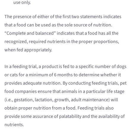
use only.
The presence of either of the first two statements indicates
that a food can be used as the sole source of nutrition.
“Complete and balanced” indicates that a food has all the
recognized, required nutrients in the proper proportions,
when fed appropriately.
In a feeding trial, a product is fed to a specific number of dogs
or cats for a minimum of 6 months to determine whether it
provides adequate nutrition. By conducting feeding trials, pet
food companies ensure that animals in a particular life stage
(i.e., gestation, lactation, growth, adult maintenance) will
obtain proper nutrition from a food. Feeding trials also
provide some assurance of palatability and the availability of
nutrients.