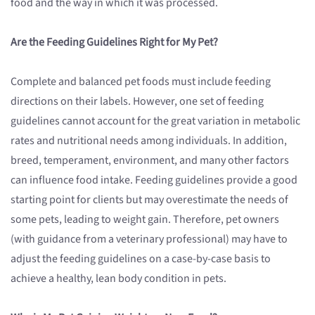
food and the way in which it was processed.
Are the Feeding Guidelines Right for My Pet?
Complete and balanced pet foods must include feeding
directions on their labels. However, one set of feeding
guidelines cannot account for the great variation in metabolic
rates and nutritional needs among individuals. In addition,
breed, temperament, environment, and many other factors
can influence food intake. Feeding guidelines provide a good
starting point for clients but may overestimate the needs of
some pets, leading to weight gain. Therefore, pet owners
(with guidance from a veterinary professional) may have to
adjust the feeding guidelines on a case-by-case basis to
achieve a healthy, lean body condition in pets.