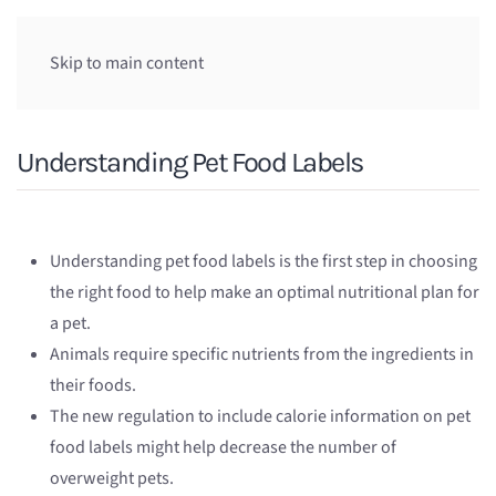
Skip to main content
Understanding Pet Food Labels
Understanding pet food labels is the first step in choosing
the right food to help make an optimal nutritional plan for
a pet.
Animals require specific nutrients from the ingredients in
their foods.
The new regulation to include calorie information on pet
food labels might help decrease the number of
overweight pets.