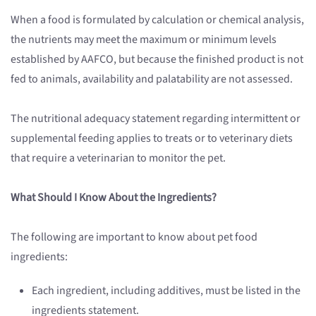
When a food is formulated by calculation or chemical analysis,
the nutrients may meet the maximum or minimum levels
established by AAFCO, but because the finished product is not
fed to animals, availability and palatability are not assessed.
The nutritional adequacy statement regarding intermittent or
supplemental feeding applies to treats or to veterinary diets
that require a veterinarian to monitor the pet.
What Should I Know About the Ingredients?
The following are important to know about pet food
ingredients:
Each ingredient, including additives, must be listed in the
ingredients statement.