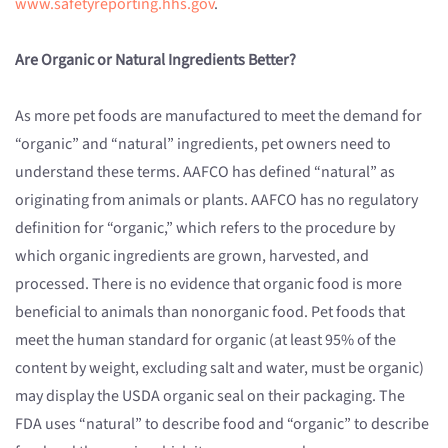
www.safetyreporting.hhs.gov
.
Are Organic or Natural Ingredients Better?
As more pet foods are manufactured to meet the demand for
“organic” and “natural” ingredients, pet owners need to
understand these terms. AAFCO has defined “natural” as
originating from animals or plants. AAFCO has no regulatory
definition for “organic,” which refers to the procedure by
which organic ingredients are grown, harvested, and
processed. There is no evidence that organic food is more
beneficial to animals than nonorganic food. Pet foods that
meet the human standard for organic (at least 95% of the
content by weight, excluding salt and water, must be organic)
may display the USDA organic seal on their packaging. The
FDA uses “natural” to describe food and “organic” to describe