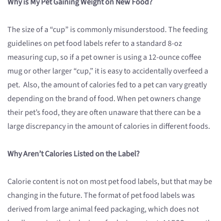
Why is My Pet Gaining Weight on New Food?
The size of a “cup” is commonly misunderstood. The feeding
guidelines on pet food labels refer to a standard 8-oz
measuring cup, so if a pet owner is using a 12-ounce coffee
mug or other larger “cup,” it is easy to accidentally overfeed a
pet. Also, the amount of calories fed to a pet can vary greatly
depending on the brand of food. When pet owners change
their pet’s food, they are often unaware that there can be a
large discrepancy in the amount of calories in different foods.
Why Aren’t Calories Listed on the Label?
Calorie content is not on most pet food labels, but that may be
changing in the future. The format of pet food labels was
derived from large animal feed packaging, which does not