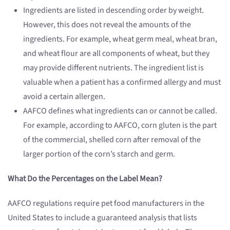
Ingredients are listed in descending order by weight.
However, this does not reveal the amounts of the
ingredients. For example, wheat germ meal, wheat bran,
and wheat flour are all components of wheat, but they
may provide different nutrients. The ingredient list is
valuable when a patient has a confirmed allergy and must
avoid a certain allergen.
AAFCO defines what ingredients can or cannot be called.
For example, according to AAFCO, corn gluten is the part
of the commercial, shelled corn after removal of the
larger portion of the corn’s starch and germ.
What Do the Percentages on the Label Mean?
AAFCO regulations require pet food manufacturers in the
United States to include a guaranteed analysis that lists