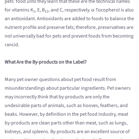
pets’ food until they learn that these are the technical names
for vitamins K
, E, B
, and C, respectively. α-Tocopherol is also
1
12
an antioxidant. Antioxidants are added to foods to balance the
nutrient profile and preserve fats; therefore, preservatives are
not universally bad for pets and prevent foods from becoming
rancid.
What Are the By-products on the Label?
Many pet owner questions about pet food result from
misunderstandings about particular ingredients. Pet owners
may incorrectly think that by-products are only the
undesirable parts of animals, such as hooves, feathers, and
beaks. However, by definition in the pet food industry, meat
by-products are clean parts other than meat, such as lungs,
kidneys, and spleens. By-products are an excellent source of