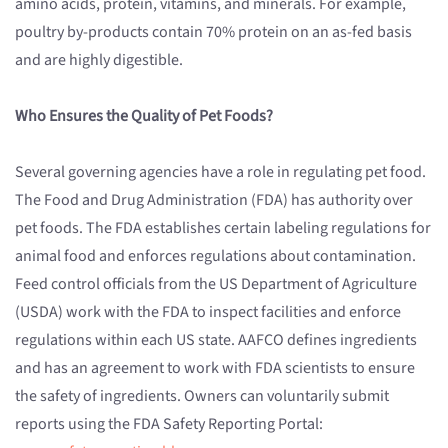
amino acids, protein, vitamins, and minerals. For example,
poultry by-products contain 70% protein on an as-fed basis
and are highly digestible.
Who Ensures the Quality of Pet Foods?
Several governing agencies have a role in regulating pet food.
The Food and Drug Administration (FDA) has authority over
pet foods. The FDA establishes certain labeling regulations for
animal food and enforces regulations about contamination.
Feed control officials from the US Department of Agriculture
(USDA) work with the FDA to inspect facilities and enforce
regulations within each US state. AAFCO defines ingredients
and has an agreement to work with FDA scientists to ensure
the safety of ingredients. Owners can voluntarily submit
reports using the FDA Safety Reporting Portal: