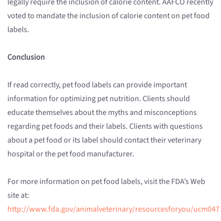
legally require the inclusion of calorie content. AAFCO recently
voted to mandate the inclusion of calorie content on pet food
labels.
Conclusion
If read correctly, pet food labels can provide important
information for optimizing pet nutrition. Clients should
educate themselves about the myths and misconceptions
regarding pet foods and their labels. Clients with questions
about a pet food or its label should contact their veterinary
hospital or the pet food manufacturer.
For more information on pet food labels, visit the FDA’s Web
site at:
http://www.fda.gov/animalveterinary/resourcesforyou/ucm047