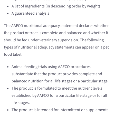
A list of ingredients (in descending order by weight)
A guaranteed analysis
The AAFCO nutritional adequacy statement declares whether
the product or treat is complete and balanced and whether it
should be fed under veterinary supervision. The following
types of nutritional adequacy statements can appear on a pet
food label:
Animal feeding trials using AAFCO procedures
substantiate that the product provides complete and
balanced nutrition for all life stages or a particular stage.
The product is formulated to meet the nutrient levels
established by AAFCO for a particular life stage or for all
life stages.
The product is intended for intermittent or supplemental