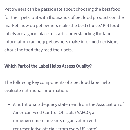
Pet owners can be passionate about choosing the best food
for their pets, but with thousands of pet food products on the
market, how do pet owners make the best choice? Pet food
labels are a good place to start. Understanding the label
information can help pet owners make informed decisions
about the food they feed their pets.
Which Part of the Label Helps Assess Quality?
The following key components of a pet food label help
evaluate nutritional information:
A nutritional adequacy statement from the Association of
American Feed Control Officials (AAFCO; a
nongovernment advisory organization with
representative officials from every US state)