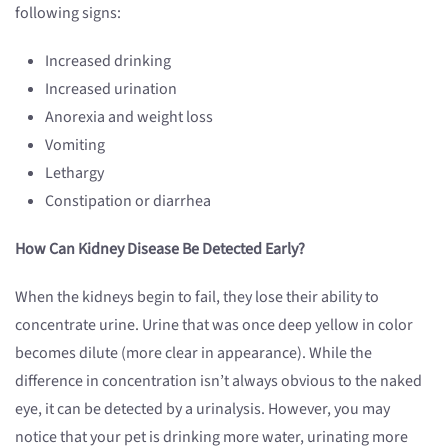
following signs:
Increased drinking
Increased urination
Anorexia and weight loss
Vomiting
Lethargy
Constipation or diarrhea
How Can Kidney Disease Be Detected Early?
When the kidneys begin to fail, they lose their ability to
concentrate urine. Urine that was once deep yellow in color
becomes dilute (more clear in appearance). While the
difference in concentration isn’t always obvious to the naked
eye, it can be detected by a urinalysis. However, you may
notice that your pet is drinking more water, urinating more