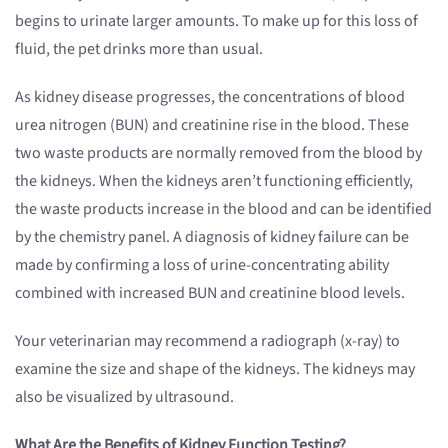
begins to urinate larger amounts. To make up for this loss of
fluid, the pet drinks more than usual.
As kidney disease progresses, the concentrations of blood
urea nitrogen (BUN) and creatinine rise in the blood. These
two waste products are normally removed from the blood by
the kidneys. When the kidneys aren’t functioning efficiently,
the waste products increase in the blood and can be identified
by the chemistry panel. A diagnosis of kidney failure can be
made by confirming a loss of urine-concentrating ability
combined with increased BUN and creatinine blood levels.
Your veterinarian may recommend a radiograph (x-ray) to
examine the size and shape of the kidneys. The kidneys may
also be visualized by ultrasound.
What Are the Benefits of Kidney Function Testing?