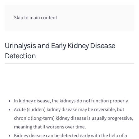
Skip to main content
Urinalysis and Early Kidney Disease
Detection
In kidney disease, the kidneys do not function properly.
Acute (sudden) kidney disease may be reversible, but
chronic (long-term) kidney disease is usually progressive,
meaning that it worsens over time.
Kidney disease can be detected early with the help of a