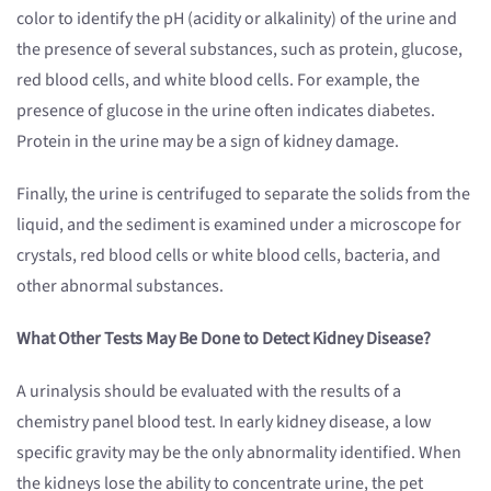
color to identify the pH (acidity or alkalinity) of the urine and
the presence of several substances, such as protein, glucose,
red blood cells, and white blood cells. For example, the
presence of glucose in the urine often indicates diabetes.
Protein in the urine may be a sign of kidney damage.
Finally, the urine is centrifuged to separate the solids from the
liquid, and the sediment is examined under a microscope for
crystals, red blood cells or white blood cells, bacteria, and
other abnormal substances.
What Other Tests May Be Done to Detect Kidney Disease?
A urinalysis should be evaluated with the results of a
chemistry panel blood test. In early kidney disease, a low
specific gravity may be the only abnormality identified. When
the kidneys lose the ability to concentrate urine, the pet