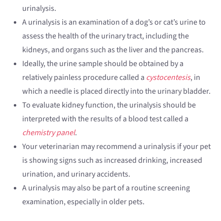
urinalysis.
A urinalysis is an examination of a dog’s or cat’s urine to
assess the health of the urinary tract, including the
kidneys, and organs such as the liver and the pancreas.
Ideally, the urine sample should be obtained by a
relatively painless procedure called a
cystocentesis
, in
which a needle is placed directly into the urinary bladder.
To evaluate kidney function, the urinalysis should be
interpreted with the results of a blood test called a
chemistry panel
.
Your veterinarian may recommend a urinalysis if your pet
is showing signs such as increased drinking, increased
urination, and urinary accidents.
A urinalysis may also be part of a routine screening
examination, especially in older pets.