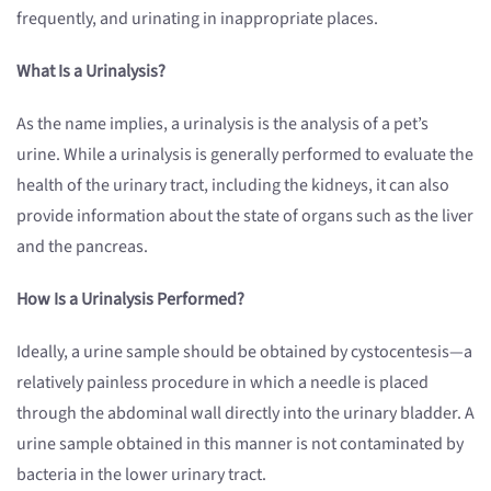
frequently, and urinating in inappropriate places.
What Is a Urinalysis?
As the name implies, a urinalysis is the analysis of a pet’s
urine. While a urinalysis is generally performed to evaluate the
health of the urinary tract, including the kidneys, it can also
provide information about the state of organs such as the liver
and the pancreas.
How Is a Urinalysis Performed?
Ideally, a urine sample should be obtained by cystocentesis—a
relatively painless procedure in which a needle is placed
through the abdominal wall directly into the urinary bladder. A
urine sample obtained in this manner is not contaminated by
bacteria in the lower urinary tract.