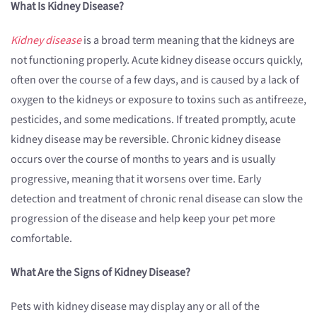
What Is Kidney Disease?
Kidney disease
is a broad term meaning that the kidneys are
not functioning properly. Acute kidney disease occurs quickly,
often over the course of a few days, and is caused by a lack of
oxygen to the kidneys or exposure to toxins such as antifreeze,
pesticides, and some medications. If treated promptly, acute
kidney disease may be reversible. Chronic kidney disease
occurs over the course of months to years and is usually
progressive, meaning that it worsens over time. Early
detection and treatment of chronic renal disease can slow the
progression of the disease and help keep your pet more
comfortable.
What Are the Signs of Kidney Disease?
Pets with kidney disease may display any or all of the