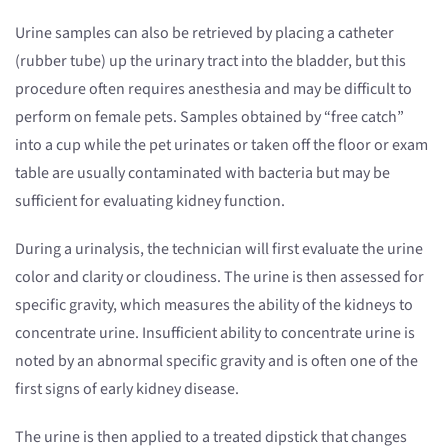
Urine samples can also be retrieved by placing a catheter
(rubber tube) up the urinary tract into the bladder, but this
procedure often requires anesthesia and may be difficult to
perform on female pets. Samples obtained by “free catch”
into a cup while the pet urinates or taken off the floor or exam
table are usually contaminated with bacteria but may be
sufficient for evaluating kidney function.
During a urinalysis, the technician will first evaluate the urine
color and clarity or cloudiness. The urine is then assessed for
specific gravity, which measures the ability of the kidneys to
concentrate urine. Insufficient ability to concentrate urine is
noted by an abnormal specific gravity and is often one of the
first signs of early kidney disease.
The urine is then applied to a treated dipstick that changes