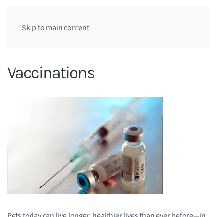
Skip to main content
Vaccinations
Pets today can live longer, healthier lives than ever before—in