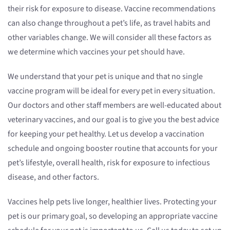
their risk for exposure to disease. Vaccine recommendations
can also change throughout a pet’s life, as travel habits and
other variables change. We will consider all these factors as
we determine which vaccines your pet should have.
We understand that your pet is unique and that no single
vaccine program will be ideal for every pet in every situation.
Our doctors and other staff members are well-educated about
veterinary vaccines, and our goal is to give you the best advice
for keeping your pet healthy. Let us develop a vaccination
schedule and ongoing booster routine that accounts for your
pet’s lifestyle, overall health, risk for exposure to infectious
disease, and other factors.
Vaccines help pets live longer, healthier lives. Protecting your
pet is our primary goal, so developing an appropriate vaccine