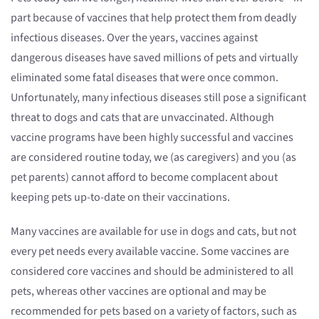
part because of vaccines that help protect them from deadly
infectious diseases. Over the years, vaccines against
dangerous diseases have saved millions of pets and virtually
eliminated some fatal diseases that were once common.
Unfortunately, many infectious diseases still pose a significant
threat to dogs and cats that are unvaccinated. Although
vaccine programs have been highly successful and vaccines
are considered routine today, we (as caregivers) and you (as
pet parents) cannot afford to become complacent about
keeping pets up-to-date on their vaccinations.
Many vaccines are available for use in dogs and cats, but not
every pet needs every available vaccine. Some vaccines are
considered core vaccines and should be administered to all
pets, whereas other vaccines are optional and may be
recommended for pets based on a variety of factors, such as