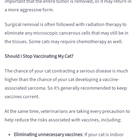
important that the entire tumor is removed, or it may return in
a more aggressive form.
Surgical removal is often followed with radiation therapy to
eliminate any microscopic cancerous cells that may still be in
the tissues. Some cats may require chemotherapy as well.
Should I Stop Vaccinating My Cat?
The chance of your cat contracting a serious disease is much
higher than the chance of your cat developing a vaccine-
associated sarcoma. So it’s generally recommended to keep
vaccines current.
At the same time, veterinarians are taking every precaution to
help reduce the risks associated with vaccines, including:
Eliminating unnecessary vaccines
: If your cat is indoor