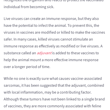
recognizes the organism and reacts to protect the vaccinated
individual from becoming sick.
Live viruses can create an immune response, but they also
have the potential to infect the animal. To prevent this, the
viruses in vaccines are modified or killed to make the vaccines
safer. In many cases, killed viruses cannot stimulate an
immune response as effectively as modified or live viruses. A
substance called an
adjuvant
is added to these vaccines to
help the animal mount a more effective immune response
over a longer period of time.
While no one is exactly sure what causes vaccine-associated
sarcomas, it has been suggested that the adjuvant, combined
with local inflammation, may be a contributing factor.
Although these tumors have not been linked to a single brand
of vaccines, they are more commonly associated with feline