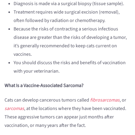
Diagnosis is made via a surgical biopsy (tissue sample).
Treatment requires wide surgical excision (removal),
often followed by radiation or chemotherapy.
Because the risks of contracting a serious infectious
disease are greater than the risks of developing a tumor,
it’s generally recommended to keep cats current on
vaccines.
You should discuss the risks and benefits of vaccination
with your veterinarian.
What Is a Vaccine-Associated Sarcoma?
Cats can develop cancerous tumors called
fibrosarcomas
, or
sarcomas
, at the locations where they have been vaccinated.
These aggressive tumors can appear just months after
vaccination, or many years after the fact.