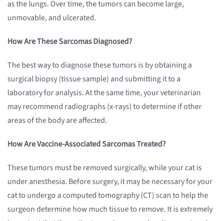
as the lungs. Over time, the tumors can become large,
unmovable, and ulcerated.
How Are These Sarcomas Diagnosed?
The best way to diagnose these tumors is by obtaining a
surgical biopsy (tissue sample) and submitting it to a
laboratory for analysis. At the same time, your veterinarian
may recommend radiographs (x-rays) to determine if other
areas of the body are affected.
How Are Vaccine-Associated Sarcomas Treated?
These tumors must be removed surgically, while your cat is
under anesthesia. Before surgery, it may be necessary for your
cat to undergo a computed tomography (CT) scan to help the
surgeon determine how much tissue to remove. It is extremely