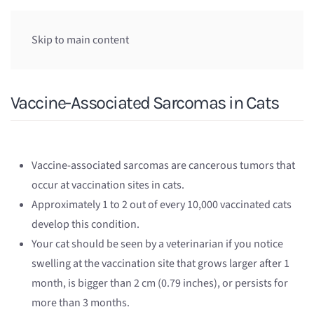
Skip to main content
Vaccine-Associated Sarcomas in Cats
Vaccine-associated sarcomas are cancerous tumors that
occur at vaccination sites in cats.
Approximately 1 to 2 out of every 10,000 vaccinated cats
develop this condition.
Your cat should be seen by a veterinarian if you notice
swelling at the vaccination site that grows larger after 1
month, is bigger than 2 cm (0.79 inches), or persists for
more than 3 months.