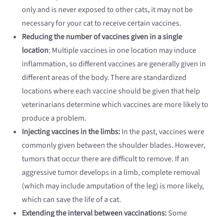
only and is never exposed to other cats, it may not be
necessary for your cat to receive certain vaccines.
Reducing the number of vaccines given in a single
location
: Multiple vaccines in one location may induce
inflammation, so different vaccines are generally given in
different areas of the body. There are standardized
locations where each vaccine should be given that help
veterinarians determine which vaccines are more likely to
produce a problem.
Injecting vaccines in the limbs:
In the past, vaccines were
commonly given between the shoulder blades. However,
tumors that occur there are difficult to remove. If an
aggressive tumor develops in a limb, complete removal
(which may include amputation of the leg) is more likely,
which can save the life of a cat.
Extending the interval between vaccinations:
Some