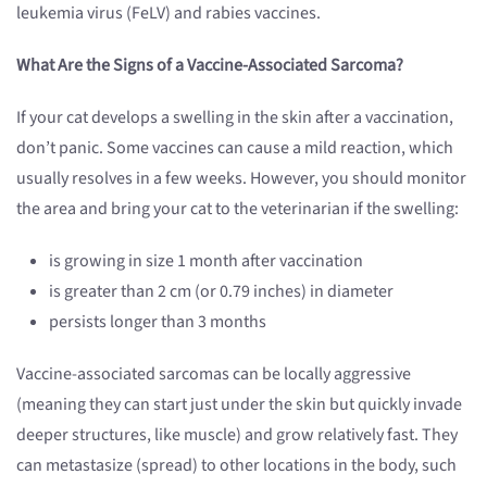
leukemia virus (FeLV) and rabies vaccines.
What Are the Signs of a Vaccine-Associated Sarcoma?
If your cat develops a swelling in the skin after a vaccination,
don’t panic. Some vaccines can cause a mild reaction, which
usually resolves in a few weeks. However, you should monitor
the area and bring your cat to the veterinarian if the swelling:
is growing in size 1 month after vaccination
is greater than 2 cm (or 0.79 inches) in diameter
persists longer than 3 months
Vaccine-associated sarcomas can be locally aggressive
(meaning they can start just under the skin but quickly invade
deeper structures, like muscle) and grow relatively fast. They
can metastasize (spread) to other locations in the body, such