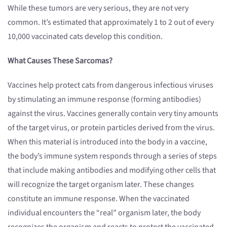
While these tumors are very serious, they are not very
common. It’s estimated that approximately 1 to 2 out of every
10,000 vaccinated cats develop this condition.
What Causes These Sarcomas?
Vaccines help protect cats from dangerous infectious viruses
by stimulating an immune response (forming antibodies)
against the virus. Vaccines generally contain very tiny amounts
of the target virus, or protein particles derived from the virus.
When this material is introduced into the body in a vaccine,
the body’s immune system responds through a series of steps
that include making antibodies and modifying other cells that
will recognize the target organism later. These changes
constitute an immune response. When the vaccinated
individual encounters the “real” organism later, the body