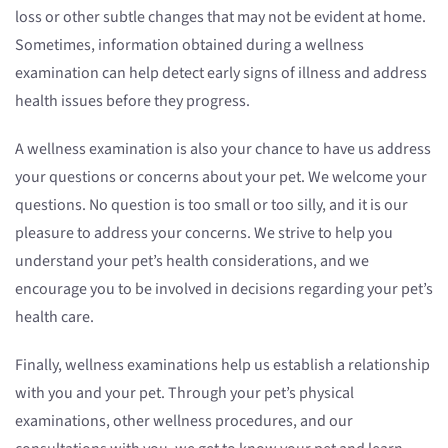
loss or other subtle changes that may not be evident at home.
Sometimes, information obtained during a wellness
examination can help detect early signs of illness and address
health issues before they progress.
A wellness examination is also your chance to have us address
your questions or concerns about your pet. We welcome your
questions. No question is too small or too silly, and it is our
pleasure to address your concerns. We strive to help you
understand your pet’s health considerations, and we
encourage you to be involved in decisions regarding your pet’s
health care.
Finally, wellness examinations help us establish a relationship
with you and your pet. Through your pet’s physical
examinations, other wellness procedures, and our