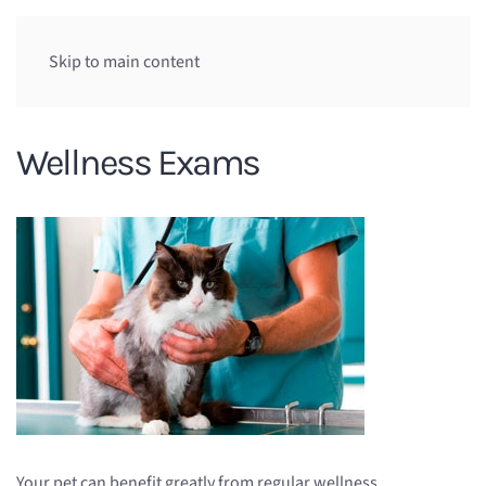
Skip to main content
Wellness Exams
Your pet can benefit greatly from regular wellness