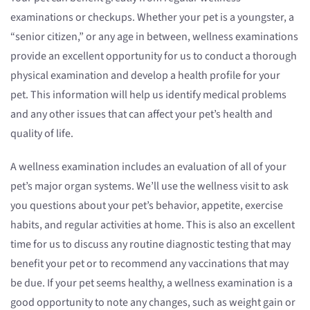
examinations or checkups. Whether your pet is a youngster, a
“senior citizen,” or any age in between, wellness examinations
provide an excellent opportunity for us to conduct a thorough
physical examination and develop a health profile for your
pet. This information will help us identify medical problems
and any other issues that can affect your pet’s health and
quality of life.
A wellness examination includes an evaluation of all of your
pet’s major organ systems. We’ll use the wellness visit to ask
you questions about your pet’s behavior, appetite, exercise
habits, and regular activities at home. This is also an excellent
time for us to discuss any routine diagnostic testing that may
benefit your pet or to recommend any vaccinations that may
be due. If your pet seems healthy, a wellness examination is a
good opportunity to note any changes, such as weight gain or