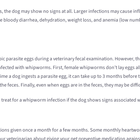
, the dog may show no signs at all. Larger infections may cause infl
e bloody diarrhea, dehydration, weight loss, and anemia (low num
ic parasite eggs during a veterinary fecal examination. However, t
nfected with whipworms. First, female whipworms don’t lay eggs all
ime a dog ingests a parasite egg, it can take up to 3 months before
he feces. Finally, even when eggs are in the feces, they may be diffic
treat for a whipworm infection if the dog shows signs associated w
tions given once a month for a few months. Some monthly heartwor
our veterinarian about giving your pet preventive medication agai