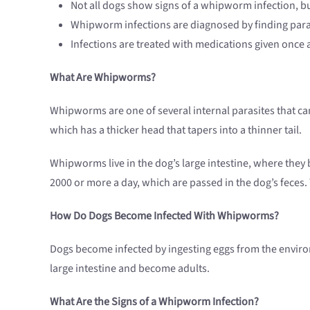
Not all dogs show signs of a whipworm infection, b
Whipworm infections are diagnosed by finding paras
Infections are treated with medications given onc
What Are Whipworms?
Whipworms are one of several internal parasites that can 
which has a thicker head that tapers into a thinner tail.
Whipworms live in the dog’s large intestine, where they 
2000 or more a day, which are passed in the dog’s feces.
How Do Dogs Become Infected With Whipworms?
Dogs become infected by ingesting eggs from the environm
large intestine and become adults.
What Are the Signs of a Whipworm Infection?