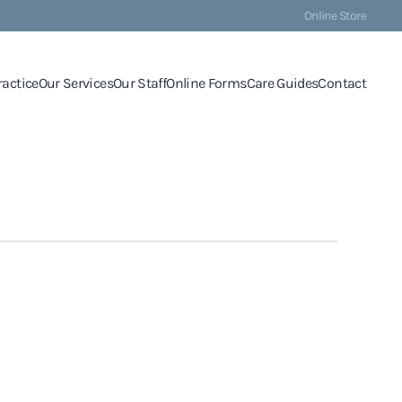
Online Store
ractice
Our Services
Our Staff
Online Forms
Care Guides
Contact