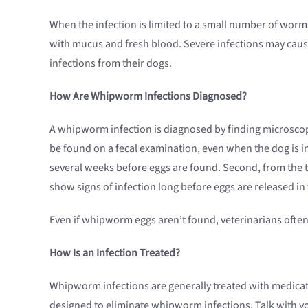
When the infection is limited to a small number of worms
with mucus and fresh blood. Severe infections may caus
infections from their dogs.
How Are Whipworm Infections Diagnosed?
A whipworm infection is diagnosed by finding microscop
be found on a fecal examination, even when the dog is i
several weeks before eggs are found. Second, from the t
show signs of infection long before eggs are released in t
Even if whipworm eggs aren’t found, veterinarians often 
How Is an Infection Treated?
Whipworm infections are generally treated with medica
designed to eliminate whipworm infections. Talk with y