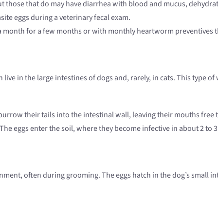
ut those that do may have diarrhea with blood and mucus, dehydrat
ite eggs during a veterinary fecal exam.
e a month for a few months or with monthly heartworm preventives 
live in the large intestines of dogs and, rarely, in cats. This type 
burrow their tails into the intestinal wall, leaving their mouths f
 The eggs enter the soil, where they become infective in about 2 to 
ent, often during grooming. The eggs hatch in the dog’s small intes