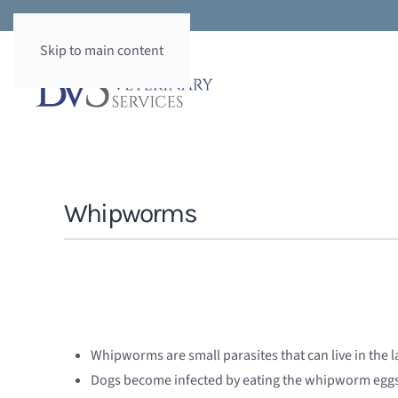
Skip to main content
Whipworms
Whipworms are small parasites that can live in the la
Dogs become infected by eating the whipworm eggs i