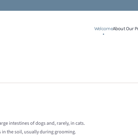
Welcome
About Our P
rge intestines of dogs and, rarely, in cats.
n the soil, usually during grooming.