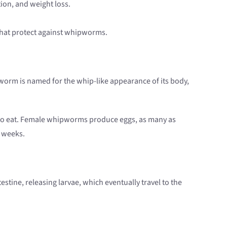
ion, and weight loss.
that protect against whipworms.
of worm is named for the whip-like appearance of its body,
ree to eat. Female whipworms produce eggs, as many as
3 weeks.
tine, releasing larvae, which eventually travel to the