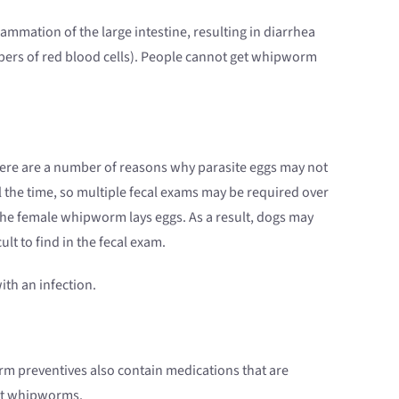
ammation of the large intestine, resulting in diarrhea
bers of red blood cells). People cannot get whipworm
here are a number of reasons why parasite eggs may not
 the time, so multiple fecal exams may be required over
 the female whipworm lays eggs. As a result, dogs may
ult to find in the fecal exam.
ith an infection.
m preventives also contain medications that are
nst whipworms.