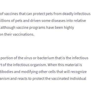
 of vaccines that can protect pets from deadly infectious
illions of pets and driven some diseases into relative
re, although vaccine programs have been highly
n their vaccinations.
portion of the virus or bacterium that is the infectious
t of the infectious organism. When this material is
ibodies and modifying other cells that will recognize
anism and reacts to protect the vaccinated individual