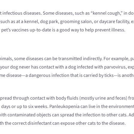
infectious diseases. Some diseases, such as “kennel cough,” in dogs
 such as at a kennel, dog park, grooming salon, or daycare facility, 
pet’s vaccines up-to-date is a good way to help prevent illness.
nimals, some diseases can be transmitted indirectly. For example, par
 your dog never has contact with a dog infected with parvovirus, ex
Lyme disease—a dangerous infection that is carried by ticks—is anot
 spread through contact with body fluids (mostly urine and feces) fro
w days or up to six weeks. Panleukopenia can live in the environmen
with contaminated objects can spread the infection to other cats. Addi
 the correct disinfectant can expose other cats to the disease.