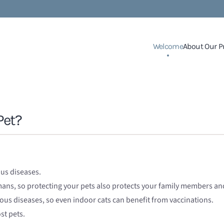
Welcome
About Our P
Pet?
ous diseases.
umans, so protecting your pets also protects your family members a
ious diseases, so even indoor cats can benefit from vaccinations.
st pets.