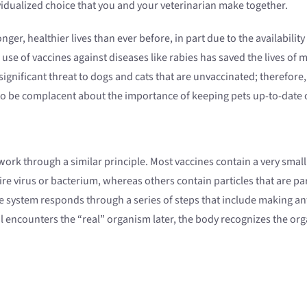
idualized choice that you and your veterinarian make together.
er, healthier lives than ever before, in part due to the availability
se of vaccines against diseases like rabies has saved the lives of m
a significant threat to dogs and cats that are unvaccinated; therefo
to be complacent about the importance of keeping pets up-to-date o
ork through a similar principle. Most vaccines contain a very small 
re virus or bacterium, whereas others contain particles that are par
e system responds through a series of steps that include making ant
l encounters the “real” organism later, the body recognizes the org