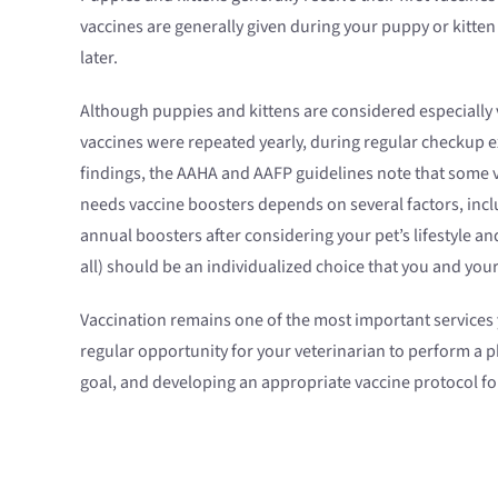
vaccines are generally given during your puppy or kitte
later.
Although puppies and kittens are considered especially v
vaccines were repeated yearly, during regular checkup e
findings, the AAHA and AAFP guidelines note that some v
needs vaccine boosters depends on several factors, incl
annual boosters after considering your pet’s lifestyle an
all) should be an individualized choice that you and you
Vaccination remains one of the most important services yo
regular opportunity for your veterinarian to perform a p
goal, and developing an appropriate vaccine protocol for