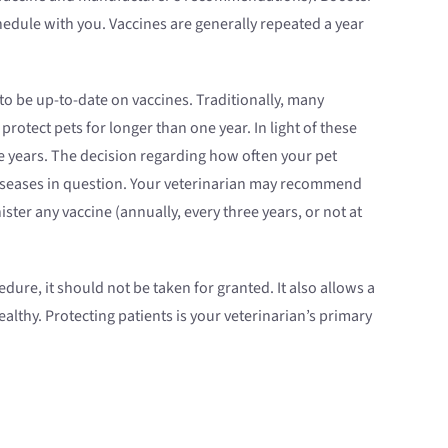
edule with you. Vaccines are generally repeated a year
 to be up-to-date on vaccines. Traditionally, many
tect pets for longer than one year. In light of these
e years. The decision regarding how often your pet
 diseases in question. Your veterinarian may recommend
ter any vaccine (annually, every three years, or not at
ure, it should not be taken for granted. It also allows a
althy. Protecting patients is your veterinarian’s primary