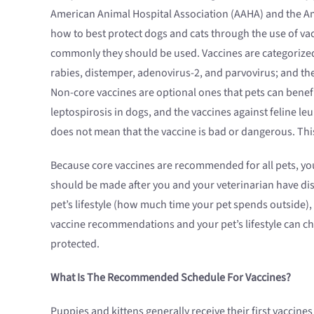
American Animal Hospital Association (AAHA) and the Am
how to best protect dogs and cats through the use of v
commonly they should be used. Vaccines are categorized 
rabies, distemper, adenovirus-2, and parvovirus; and the 
Non-core vaccines are optional ones that pets can benef
leptospirosis in dogs, and the vaccines against feline l
does not mean that the vaccine is bad or dangerous. Th
Because core vaccines are recommended for all pets, you
should be made after you and your veterinarian have dis
pet’s lifestyle (how much time your pet spends outside),
vaccine recommendations and your pet’s lifestyle can ch
protected.
What Is The Recommended Schedule For Vaccines?
Puppies and kittens generally receive their first vacci