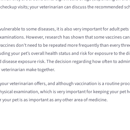
n checkup visits; your veterinarian can discuss the recommended sch
ulnerable to some diseases, it is also very important for adult pets
xaminations. However, research has shown that some vaccines can pro
accines don't need to be repeated more frequently than every thre
uding your pet’s overall health status and risk for exposure to the
d disease exposure risk. The decision regarding how often to adminis
r veterinarian make together.
ur veterinarian offers, and although vaccination is a routine proced
hysical examination, which is very important for keeping your pet he
 your pet is as important as any other area of medicine.