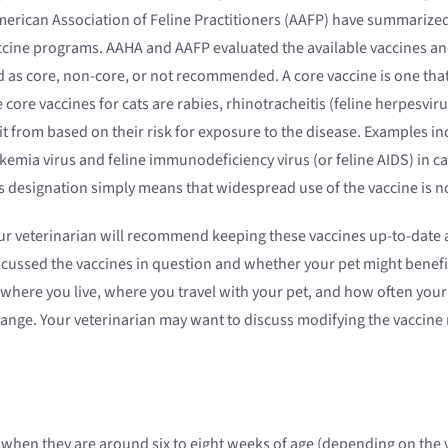
erican Association of Feline Practitioners (AAFP) have summarized
accine programs. AAHA and AAFP evaluated the available vaccines a
as core, non-core, or not recommended. A core vaccine is one that a
core vaccines for cats are rabies, rhinotracheitis (feline herpesviru
it from based on their risk for exposure to the disease. Examples i
eukemia virus and feline immunodeficiency virus (or feline AIDS) in
is designation simply means that widespread use of the vaccine is
r veterinarian will recommend keeping these vaccines up-to-date a
cussed the vaccines in question and whether your pet might benefit
 where you live, where you travel with your pet, and how often your
ange. Your veterinarian may want to discuss modifying the vaccine
nes when they are around six to eight weeks of age (depending on t