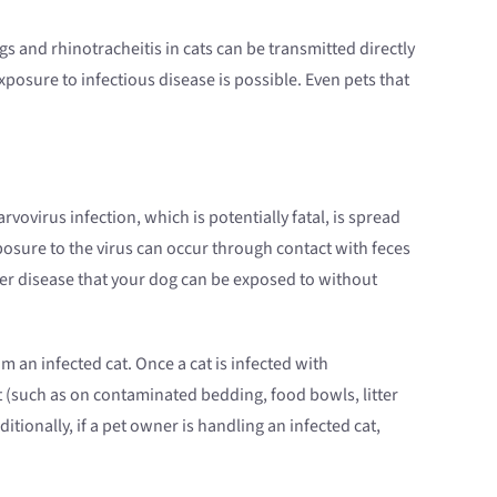
 and rhinotracheitis in cats can be transmitted directly
exposure to infectious disease is possible. Even pets that
vovirus infection, which is potentially fatal, is spread
posure to the virus can occur through contact with feces
her disease that your dog can be exposed to without
m an infected cat. Once a cat is infected with
t (such as on contaminated bedding, food bowls, litter
tionally, if a pet owner is handling an infected cat,