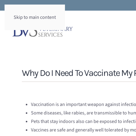
Skip to main content
Why Do I Need To Vaccinate My 
Vaccination is an important weapon against infecti
Some diseases, like rabies, are transmissible to h
Pets that stay indoors also can be exposed to infect
Vaccines are safe and generally well tolerated by mo