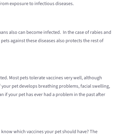
 from exposure to infectious diseases.
ns also can become infected. In the case of rabies and
pets against these diseases also protects the rest of
ted. Most pets tolerate vaccines very well, although
if your pet develops breathing problems, facial swelling,
an if your pet has ever had a problem in the past after
you know which vaccines your pet should have? The