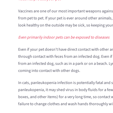
Vaccines are one of our most important weapons against 
from pet to pet. If your pet is ever around other animals,
look healthy on the outside may be sick, so keeping your 
Even primarily indoor pets can be exposed to diseases
Even if your pet doesn’t have direct contact with other a
through contact with feces from an infected dog. Even if
from an infected dog, such as in a park or on a beach. 
coming into contact with other dogs.
In cats, panleukopenia infection is potentially fatal and
panleukopenia, it may shed virus in body fluids for a fe
boxes, and other items) for a very long time, so contact 
failure to change clothes and wash hands thoroughly with