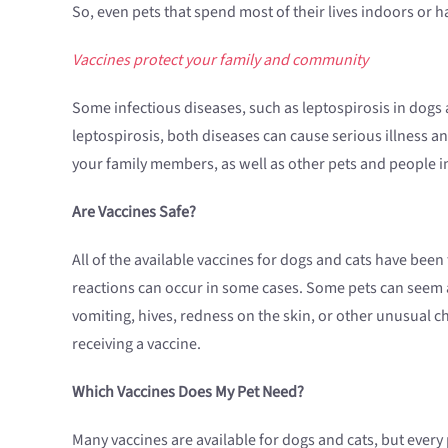
So, even pets that spend most of their lives indoors or 
Vaccines protect your family and community
Some infectious diseases, such as leptospirosis in dogs 
leptospirosis, both diseases can cause serious illness an
your family members, as well as other pets and people 
Are Vaccines Safe?
All of the available vaccines for dogs and cats have bee
reactions can occur in some cases. Some pets can seem a l
vomiting, hives, redness on the skin, or other unusual ch
receiving a vaccine.
Which Vaccines Does My Pet Need?
Many vaccines are available for dogs and cats, but ever