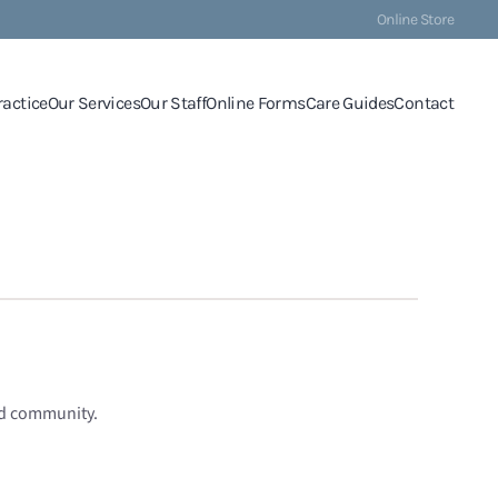
Online Store
ractice
Our Services
Our Staff
Online Forms
Care Guides
Contact
nd community.