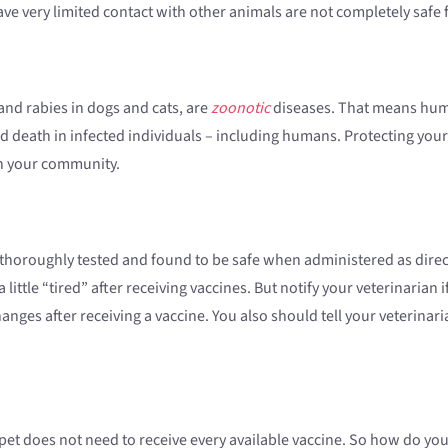
have very limited contact with other animals are not completely safe
and rabies in dogs and cats, are
zoonotic
diseases. That means huma
d death in infected individuals – including humans. Protecting your 
in your community.
n thoroughly tested and found to be safe when administered as direc
ittle “tired” after receiving vaccines. But notify your veterinarian 
anges after receiving a vaccine. You also should tell your veterinari
y pet does not need to receive every available vaccine. So how do 