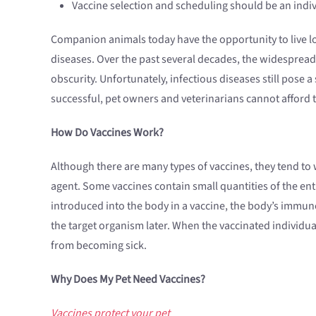
Vaccine selection and scheduling should be an indiv
Companion animals today have the opportunity to live long
diseases. Over the past several decades, the widespread u
obscurity. Unfortunately, infectious diseases still pose 
successful, pet owners and veterinarians cannot afford 
How Do Vaccines Work?
Although there are many types of vaccines, they tend to w
agent. Some vaccines contain small quantities of the enti
introduced into the body in a vaccine, the body’s immun
the target organism later. When the vaccinated individua
from becoming sick.
Why Does My Pet Need Vaccines?
Vaccines protect your pet