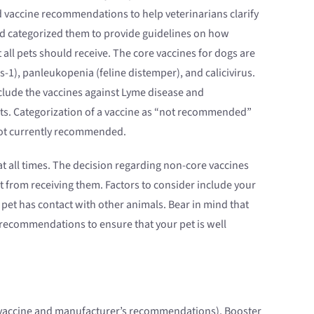
 vaccine recommendations to help veterinarians clarify
nd categorized them to provide guidelines on how
ll pets should receive. The core vaccines for dogs are
s-1), panleukopenia (feline distemper), and calicivirus.
nclude the vaccines against Lyme disease and
 cats. Categorization of a vaccine as “not recommended”
 not currently recommended.
t all times. The decision regarding non-core vaccines
 from receiving them. Factors to consider include your
 pet has contact with other animals. Bear in mind that
 recommendations to ensure that your pet is well
he vaccine and manufacturer’s recommendations). Booster