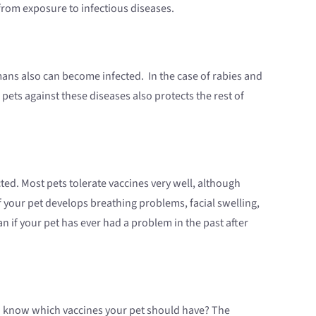
 from exposure to infectious diseases.
ns also can become infected. In the case of rabies and
pets against these diseases also protects the rest of
ted. Most pets tolerate vaccines very well, although
if your pet develops breathing problems, facial swelling,
an if your pet has ever had a problem in the past after
you know which vaccines your pet should have? The