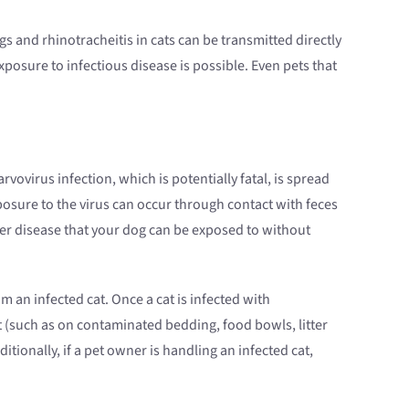
 and rhinotracheitis in cats can be transmitted directly
exposure to infectious disease is possible. Even pets that
vovirus infection, which is potentially fatal, is spread
posure to the virus can occur through contact with feces
her disease that your dog can be exposed to without
m an infected cat. Once a cat is infected with
t (such as on contaminated bedding, food bowls, litter
tionally, if a pet owner is handling an infected cat,