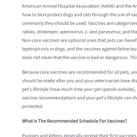
American Animal Hospital Association (AAHA) and the Am
how to best protect dogs and cats through the use of v
commonly they should be used. Vaccines are categorized 
rabies, distemper, adenovirus-2, and parvovirus; and the 
Non-core vaccines are optional ones that pets can benef
leptospirosis in dogs, and the vaccines against feline l
does not mean that the vaccine is bad or dangerous. Th
Because core vaccines are recommended for all pets, you
should be made after you and your veterinarian have dis
pet’s lifestyle (how much time your pet spends outside),
vaccine recommendations and your pet’s lifestyle can ch
protected.
What Is The Recommended Schedule For Vaccines?
Puppies and kittens generally receive their first vacci