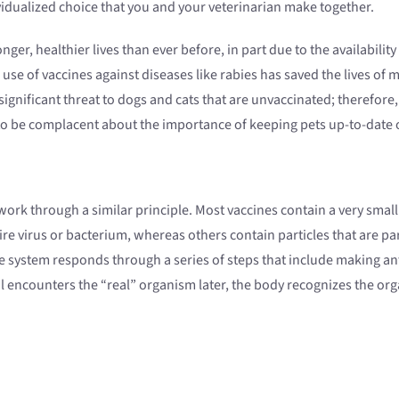
idualized choice that you and your veterinarian make together.
er, healthier lives than ever before, in part due to the availability
se of vaccines against diseases like rabies has saved the lives of m
a significant threat to dogs and cats that are unvaccinated; therefo
to be complacent about the importance of keeping pets up-to-date o
ork through a similar principle. Most vaccines contain a very small 
re virus or bacterium, whereas others contain particles that are par
e system responds through a series of steps that include making ant
l encounters the “real” organism later, the body recognizes the org