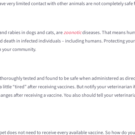
have very limited contact with other animals are not completely safe
and rabies in dogs and cats, are
zoonotic
diseases. That means huma
d death in infected individuals – including humans. Protecting your 
in your community.
n thoroughly tested and found to be safe when administered as direc
ittle “tired” after receiving vaccines. But notify your veterinarian 
anges after receiving a vaccine. You also should tell your veterinari
y pet does not need to receive every available vaccine. So how do 