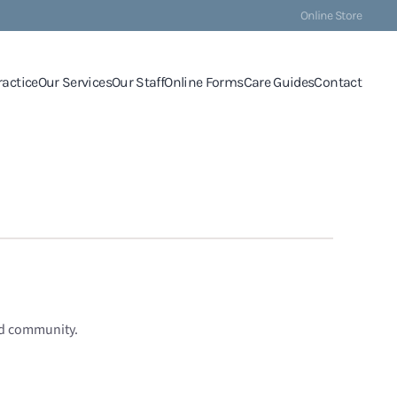
Online Store
ractice
Our Services
Our Staff
Online Forms
Care Guides
Contact
nd community.