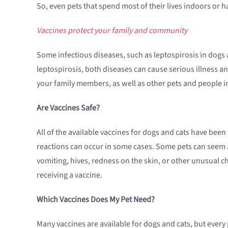
So, even pets that spend most of their lives indoors or 
Vaccines protect your family and community
Some infectious diseases, such as leptospirosis in dogs 
leptospirosis, both diseases can cause serious illness an
your family members, as well as other pets and people 
Are Vaccines Safe?
All of the available vaccines for dogs and cats have bee
reactions can occur in some cases. Some pets can seem a l
vomiting, hives, redness on the skin, or other unusual ch
receiving a vaccine.
Which Vaccines Does My Pet Need?
Many vaccines are available for dogs and cats, but ever