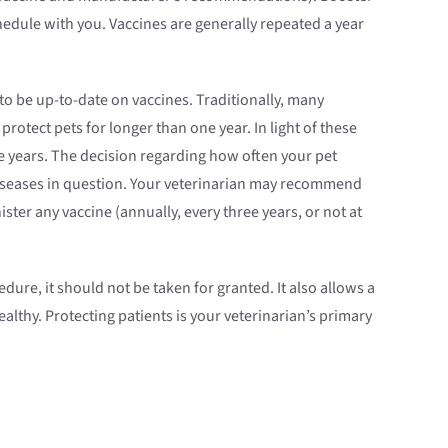
edule with you. Vaccines are generally repeated a year
 to be up-to-date on vaccines. Traditionally, many
tect pets for longer than one year. In light of these
e years. The decision regarding how often your pet
 diseases in question. Your veterinarian may recommend
ter any vaccine (annually, every three years, or not at
ure, it should not be taken for granted. It also allows a
althy. Protecting patients is your veterinarian’s primary