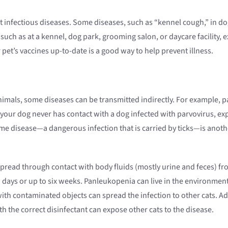
infectious diseases. Some diseases, such as “kennel cough,” in dogs
 such as at a kennel, dog park, grooming salon, or daycare facility, 
pet’s vaccines up-to-date is a good way to help prevent illness.
nimals, some diseases can be transmitted indirectly. For example, par
 your dog never has contact with a dog infected with parvovirus, ex
Lyme disease—a dangerous infection that is carried by ticks—is anot
 spread through contact with body fluids (mostly urine and feces) fro
w days or up to six weeks. Panleukopenia can live in the environmen
with contaminated objects can spread the infection to other cats. Addi
 the correct disinfectant can expose other cats to the disease.