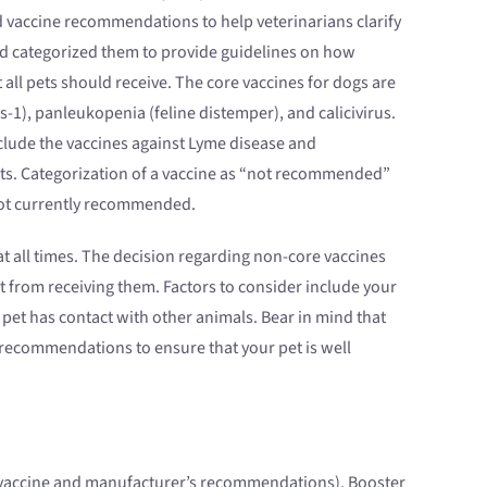
 vaccine recommendations to help veterinarians clarify
nd categorized them to provide guidelines on how
ll pets should receive. The core vaccines for dogs are
s-1), panleukopenia (feline distemper), and calicivirus.
nclude the vaccines against Lyme disease and
 cats. Categorization of a vaccine as “not recommended”
 not currently recommended.
t all times. The decision regarding non-core vaccines
 from receiving them. Factors to consider include your
 pet has contact with other animals. Bear in mind that
 recommendations to ensure that your pet is well
he vaccine and manufacturer’s recommendations). Booster