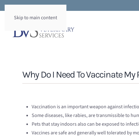
Skip to main content
Why Do I Need To Vaccinate My 
Vaccination is an important weapon against infecti
Some diseases, like rabies, are transmissible to h
Pets that stay indoors also can be exposed to infect
Vaccines are safe and generally well tolerated by mo