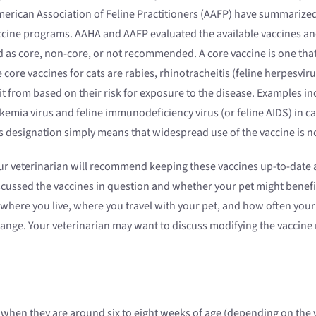
erican Association of Feline Practitioners (AAFP) have summarized
accine programs. AAHA and AAFP evaluated the available vaccines a
as core, non-core, or not recommended. A core vaccine is one that a
core vaccines for cats are rabies, rhinotracheitis (feline herpesviru
it from based on their risk for exposure to the disease. Examples i
eukemia virus and feline immunodeficiency virus (or feline AIDS) in
is designation simply means that widespread use of the vaccine is
r veterinarian will recommend keeping these vaccines up-to-date a
cussed the vaccines in question and whether your pet might benefit
 where you live, where you travel with your pet, and how often your
ange. Your veterinarian may want to discuss modifying the vaccine
nes when they are around six to eight weeks of age (depending on t