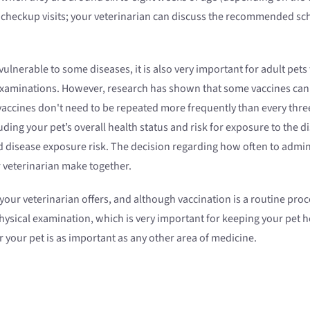
n checkup visits; your veterinarian can discuss the recommended sch
ulnerable to some diseases, it is also very important for adult pets
xaminations. However, research has shown that some vaccines can pro
accines don't need to be repeated more frequently than every thre
uding your pet’s overall health status and risk for exposure to the
d disease exposure risk. The decision regarding how often to adminis
r veterinarian make together.
ur veterinarian offers, and although vaccination is a routine proced
hysical examination, which is very important for keeping your pet he
 your pet is as important as any other area of medicine.