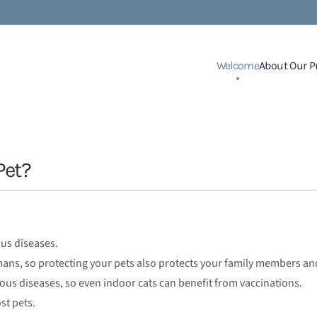
Welcome
About Our P
Pet?
ous diseases.
umans, so protecting your pets also protects your family members a
ious diseases, so even indoor cats can benefit from vaccinations.
st pets.