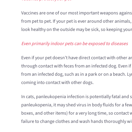
Vaccines are one of our most important weapons against 
from pet to pet. If your pet is ever around other animals,
look healthy on the outside may be sick, so keeping your 
Even primarily indoor pets can be exposed to diseases
Even if your pet doesn’t have direct contact with other a
through contact with feces from an infected dog. Even if
from an infected dog, such as in a park or on a beach. 
coming into contact with other dogs.
In cats, panleukopenia infection is potentially fatal and
panleukopenia, it may shed virus in body fluids for a fe
boxes, and other items) for a very long time, so contact 
failure to change clothes and wash hands thoroughly with