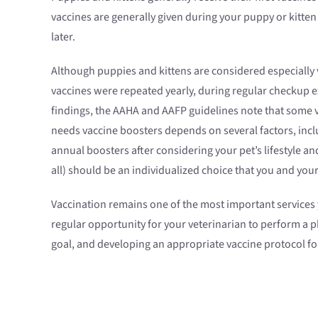
vaccines are generally given during your puppy or kitte
later.
Although puppies and kittens are considered especially v
vaccines were repeated yearly, during regular checkup e
findings, the AAHA and AAFP guidelines note that some v
needs vaccine boosters depends on several factors, incl
annual boosters after considering your pet’s lifestyle an
all) should be an individualized choice that you and you
Vaccination remains one of the most important services yo
regular opportunity for your veterinarian to perform a p
goal, and developing an appropriate vaccine protocol for