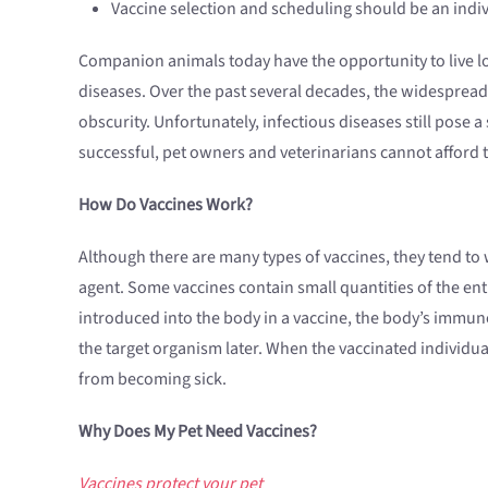
Vaccine selection and scheduling should be an indiv
Companion animals today have the opportunity to live long
diseases. Over the past several decades, the widespread u
obscurity. Unfortunately, infectious diseases still pose 
successful, pet owners and veterinarians cannot afford 
How Do Vaccines Work?
Although there are many types of vaccines, they tend to w
agent. Some vaccines contain small quantities of the enti
introduced into the body in a vaccine, the body’s immun
the target organism later. When the vaccinated individua
from becoming sick.
Why Does My Pet Need Vaccines?
Vaccines protect your pet