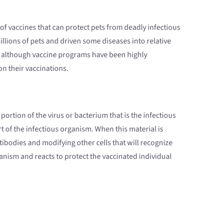
 of vaccines that can protect pets from deadly infectious
illions of pets and driven some diseases into relative
re, although vaccine programs have been highly
n their vaccinations.
portion of the virus or bacterium that is the infectious
t of the infectious organism. When this material is
ibodies and modifying other cells that will recognize
anism and reacts to protect the vaccinated individual