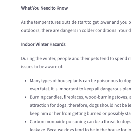
What You Need to Know
As the temperatures outside start to get lower and you p
outdoors, there are dangers in colder conditions. Your 
Indoor Winter Hazards
During the winter, people and their pets tend to spend
issues to be aware of:
Many types of houseplants can be poisonous to dogs.
even fatal. It is important to keep all dangerous pla
Burning candles, fireplaces, wood-burning stoves, a
attraction for dogs; therefore, dogs should not be l
keep him or her from getting burned or possibly star
Carbon monoxide poisoning can be a threat to dogs 
leakage. Because dogs tend to be in the house for l