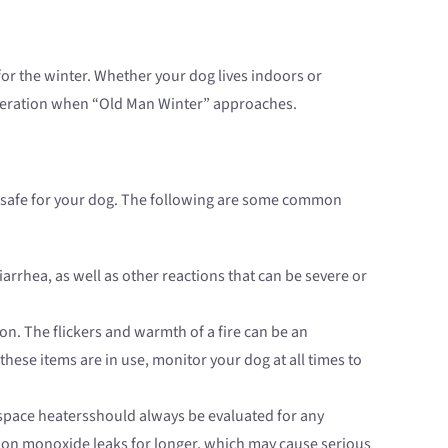
for the winter. Whether your dog lives indoors or
sideration when “Old Man Winter” approaches.
t safe for your dog. The following are some common
rrhea, as well as other reactions that can be severe or
n. The flickers and warmth of a fire can be an
these items are in use, monitor your dog at all times to
space heatersshould always be evaluated for any
rbon monoxide leaks for longer, which may cause serious