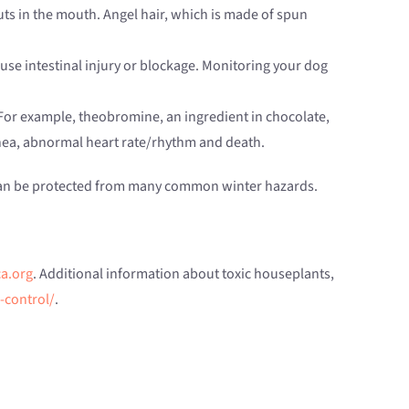
uts in the mouth. Angel hair, which is made of spun
ause intestinal injury or blockage. Monitoring your dog
or example, theobromine, an ingredient in chocolate,
rrhea, abnormal heart rate/rhythm and death.
s can be protected from many common winter hazards.
a.org
. Additional information about toxic houseplants,
-control/
.