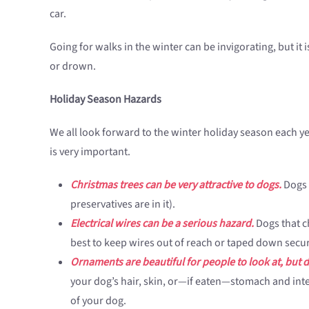
car.
Going for walks in the winter can be invigorating, but it
or drown.
Holiday Season Hazards
We all look forward to the winter holiday season each year
is very important.
Christmas trees can be very attractive to dogs.
Dogs m
preservatives are in it).
Electrical wires can be a serious hazard.
Dogs that ch
best to keep wires out of reach or taped down secur
Ornaments are beautiful for people to look at, but d
your dog’s hair, skin, or—if eaten—stomach and intes
of your dog.