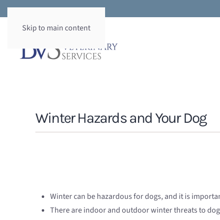
Skip to main content
Winter Hazards and Your Dog
Winter can be hazardous for dogs, and it is importa
There are indoor and outdoor winter threats to dog