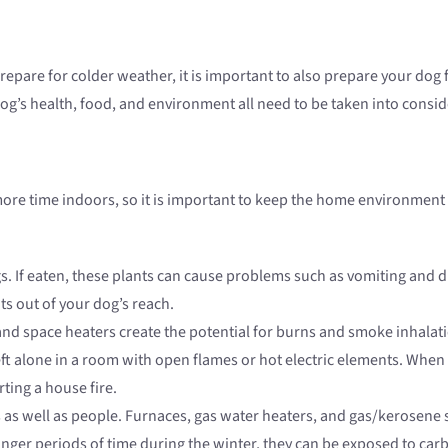
repare for colder weather, it is important to also prepare your dog 
dog’s health, food, and environment all need to be taken into con
 more time indoors, so it is important to keep the home environmen
 If eaten, these plants can cause problems such as vomiting and dia
nts out of your dog’s reach.
nd space heaters create the potential for burns and smoke inhalatio
eft alone in a room with open flames or hot electric elements. When 
ting a house fire.
as well as people. Furnaces, gas water heaters, and gas/kerosene 
onger periods of time during the winter, they can be exposed to ca