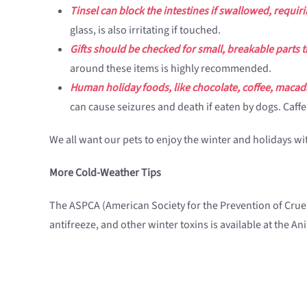
Tinsel can block the intestines if swallowed, requi
glass, is also irritating if touched.
Gifts should be checked for small, breakable parts 
around these items is highly recommended.
Human holiday foods, like chocolate, coffee, macad
can cause seizures and death if eaten by dogs. Caff
We all want our pets to enjoy the winter and holidays 
More Cold-Weather Tips
The ASPCA (American Society for the Prevention of Cruel
antifreeze, and other winter toxins is available at the A