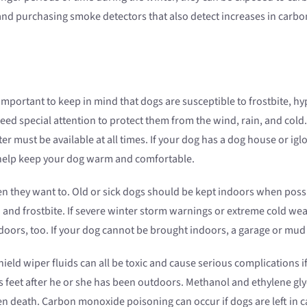
and purchasing smoke detectors that also detect increases in carb
is important to keep in mind that dogs are susceptible to frostbite,
need special attention to protect them from the wind, rain, and col
er must be available at all times. If your dog has a dog house or igl
n help keep your dog warm and comfortable.
n they want to. Old or sick dogs should be kept indoors when possib
a and frostbite. If severe winter storm warnings or extreme cold 
 indoors, too. If your dog cannot be brought indoors, a garage or m
ield wiper fluids can all be toxic and cause serious complications if
s feet after he or she has been outdoors. Methanol and ethylene glyc
 death. Carbon monoxide poisoning can occur if dogs are left in ca