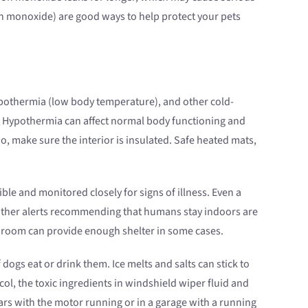
on monoxide) are good ways to help protect your pets
 hypothermia (low body temperature), and other cold-
d. Hypothermia can affect normal body functioning and
oo, make sure the interior is insulated. Safe heated mats,
le and monitored closely for signs of illness. Even a
weather alerts recommending that humans stay indoors are
ud room can provide enough shelter in some cases.
 dogs eat or drink them. Ice melts and salts can stick to
ol, the toxic ingredients in windshield wiper fluid and
rs with the motor running or in a garage with a running