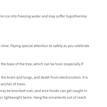
 thin ice into freezing water and may suffer hypothermia
s time. Paying special attention to safety as you celebrate
the base of the tree, which can be toxic (especially if
the brain and lungs, and death from electrocution. It is
ranches of trees.
may be knocked over, and wire hooks can get caught in
, or lightweight twine. Hang the ornaments out of reach