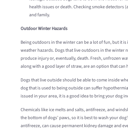
health issues or death. Checking smoke detectors (
and family.
Outdoor Winter Hazards
Being outdoors in the winter can be a lot of fun, but it 
weather hazards. Dogs that live outdoors in the winter 
produce injury or, eventually, death. Fresh, unfrozen wat
along with a good layer of straw, are an option that ca
Dogs that live outside should be able to come inside whe
dog that is used to being outside can suffer hypothermi
issued in your area, it is a good idea to bring your dog
Chemicals like ice melts and salts, antifreeze, and windsh
the bottom of dogs’ paws, so it is best to wash your dog’
antifreeze, can cause permanent kidney damage and even