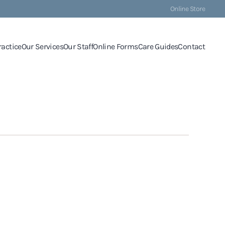
Online Store
ractice
Our Services
Our Staff
Online Forms
Care Guides
Contact