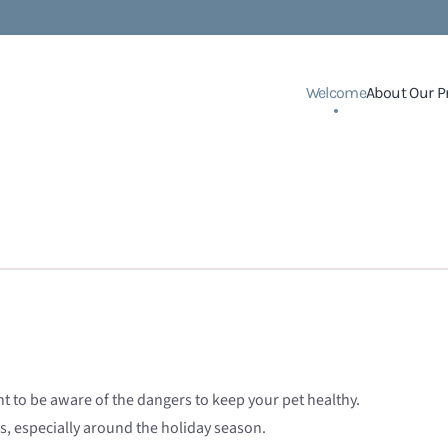
Welcome
About Our P
nt to be aware of the dangers to keep your pet healthy.
s, especially around the holiday season.