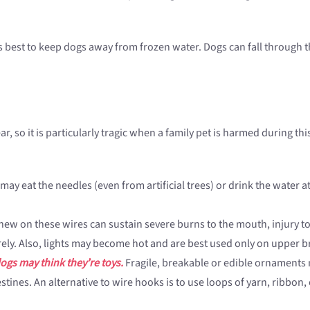
 is best to keep dogs away from frozen water. Dogs can fall through
, so it is particularly tragic when a family pet is harmed during thi
ay eat the needles (even from artificial trees) or drink the water at 
ew on these wires can sustain severe burns to the mouth, injury to 
ely. Also, lights may become hot and are best used only on upper b
ogs may think they’re toys.
Fragile, breakable or edible ornaments 
tines. An alternative to wire hooks is to use loops of yarn, ribbon