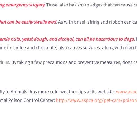
ring emergency surgery.
Tinsel also has sharp edges that can cause c
that can be easily swallowed
.
As with tinsel, string and ribbon can c
amia nuts, yeast dough, and alcohol, can all be hazardous to dogs.
F
eine (in coffee and chocolate) also causes seizures, along with dia
with us. By taking a few precautions and preventive measures, dog
ty to Animals) has more cold-weather tips at its website:
www.aspc
nimal Poison Control Center:
http://www.aspca.org/pet-care/poison